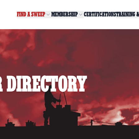
FIND A SWEEP
MEMBERSHIP
CERTIFICATIONS
TRAINING 
 DIRECTORY