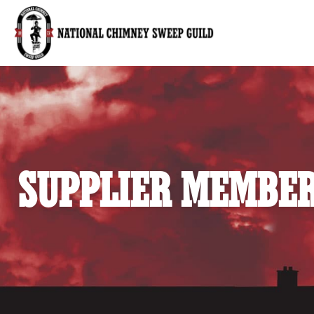
National Chimney Sweep Guild
SUPPLIER MEMBER