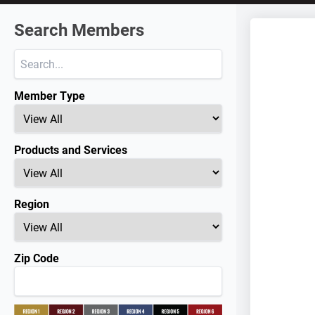
Search Members
Member Type
Products and Services
Region
Zip Code