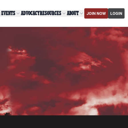
& EVENTS
ADVOCACY
RESOURCES
ABOUT
JOIN NOW
LOGIN