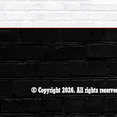
© Copyright 2026. All rights reserve