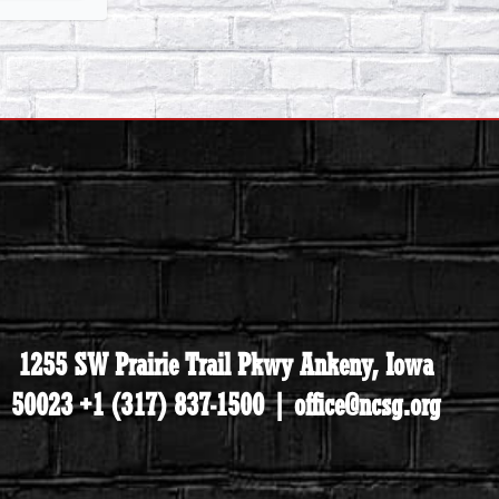
1255 SW Prairie Trail Pkwy Ankeny, Iowa
50023 +1 (317) 837-1500 | office@ncsg.org