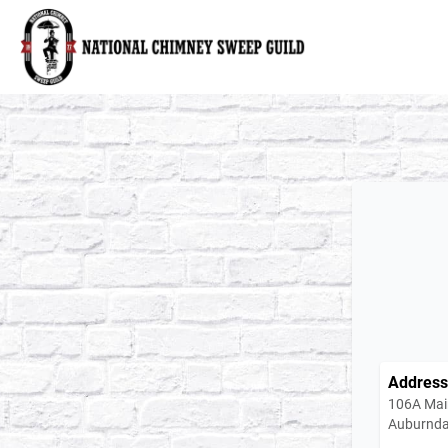
National Chimney Sweep Guild
Address
106A Mai
Auburnda