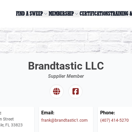
FIND A SWEEP
MEMBERSHIP
CERTIFICATIONS
TRAINING 
Brandtastic LLC
Supplier Member
:
Email:
Phone:
n Street
frank@brandtastic1.com
(407) 414-5270
le, FL 33823