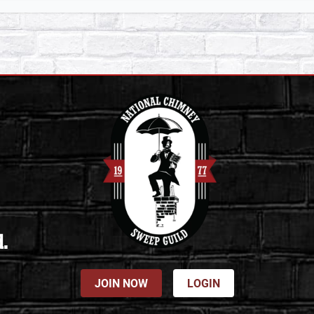
d.
JOIN NOW
LOGIN