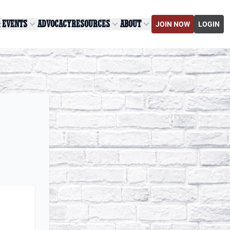
& EVENTS
ADVOCACY
RESOURCES
ABOUT
JOIN NOW
LOGIN