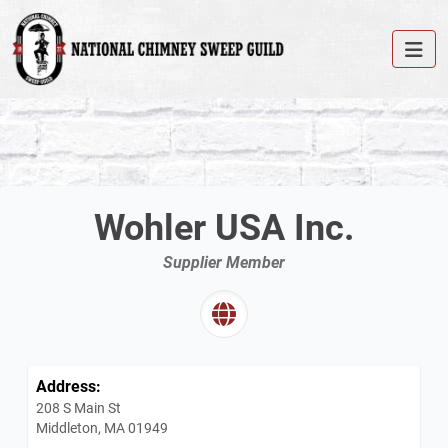
Wohler USA Inc.
Supplier Member
Address:
208 S Main St
Middleton, MA 01949