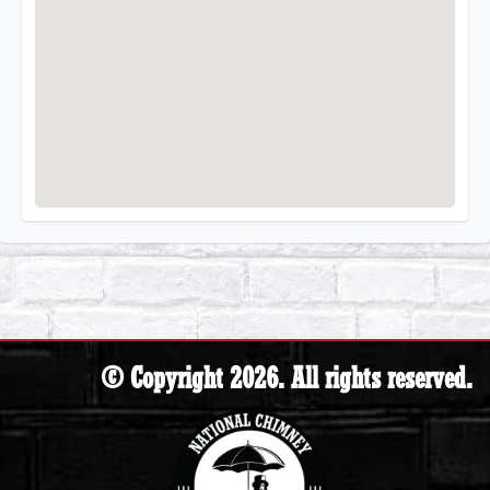
© Copyright 2026. All rights reserved.