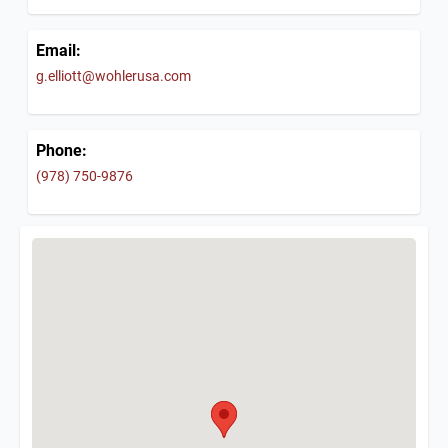
Email:
g.elliott@wohlerusa.com
Phone:
(978) 750-9876