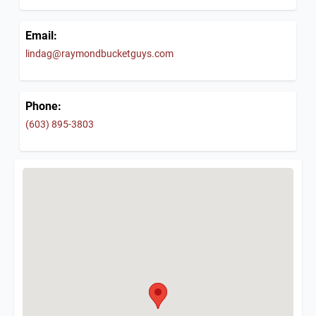
Email:
lindag@raymondbucketguys.com
Phone:
(603) 895-3803