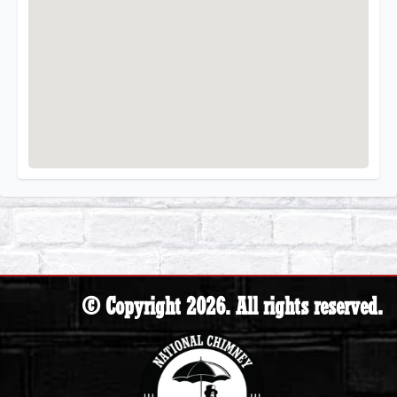
© Copyright 2026. All rights reserved.