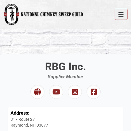
RBG Inc.
Supplier Member
Address:
317 Route 27
Raymond, NH 03077