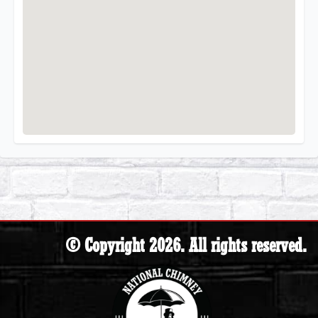
© Copyright 2026. All rights reserved.