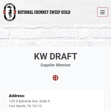
KW DRAFT
Supplier Member
Address:
120 S Sylvania Ave. Suite A
Fort Worth, TX 76112