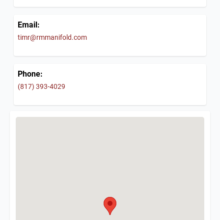
Email:
timr@rmmanifold.com
Phone:
(817) 393-4029