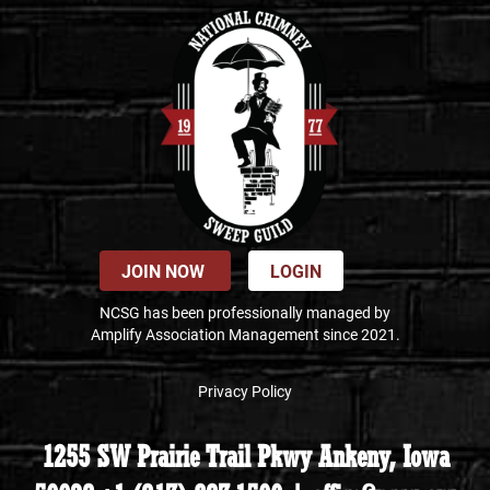
JOIN NOW
LOGIN
NCSG has been professionally managed by
Amplify Association Management since 2021.
Privacy Policy
1255 SW Prairie Trail Pkwy Ankeny, Iowa