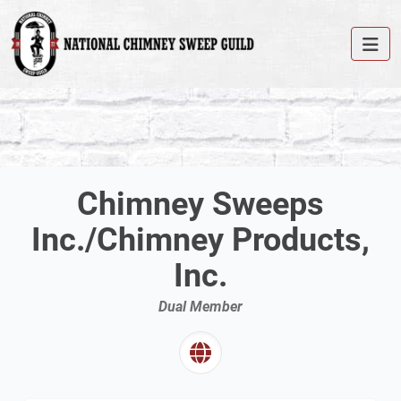
Chimney Sweeps
Inc./Chimney Products,
Inc.
Dual Member