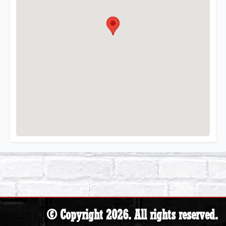
© Copyright 2026. All rights reserved.