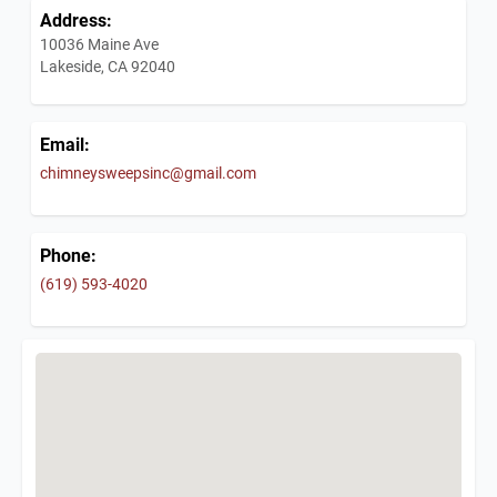
Address:
10036 Maine Ave
Lakeside, CA 92040
Email:
chimneysweepsinc@gmail.com
Phone:
(619) 593-4020