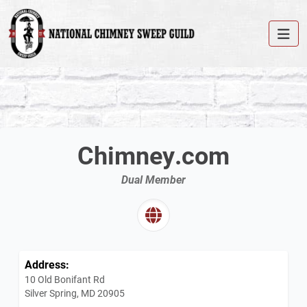
Chimney.com
Dual Member
Address:
10 Old Bonifant Rd
Silver Spring, MD 20905