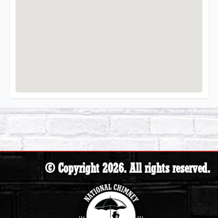
© Copyright 2026. All rights reserved.