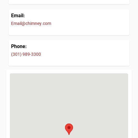
Email:
Email@chimney.com
Phone:
(301) 989-3300