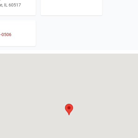
e, IL 60517
1-0506