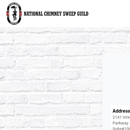
National Chimney Sweep Guild
Address
2141 Inte
Parkway
Suite#10