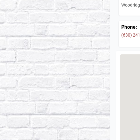
Woodridg
Phone:
(630) 24