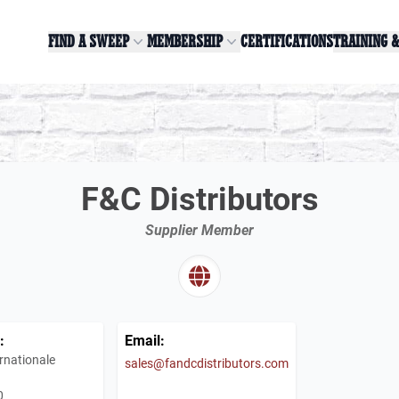
FIND A SWEEP
MEMBERSHIP
CERTIFICATIONS
TRAINING 
F&C Distributors
Supplier Member
:
Email:
rnationale
sales@fandcdistributors.com
0