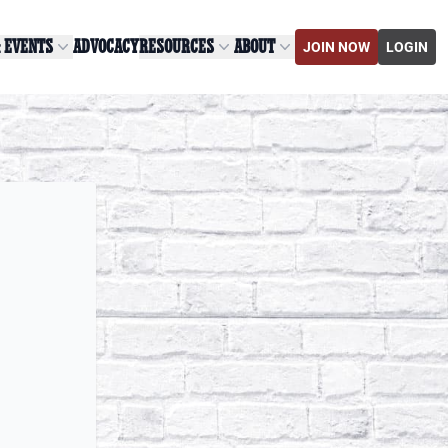
& EVENTS
ADVOCACY
RESOURCES
ABOUT
JOIN NOW
LOGIN