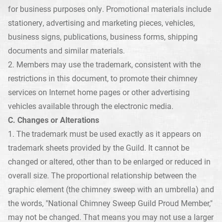
for business purposes only. Promotional materials include
stationery, advertising and marketing pieces, vehicles,
business signs, publications, business forms, shipping
documents and similar materials.
2. Members may use the trademark, consistent with the
restrictions in this document, to promote their chimney
services on Internet home pages or other advertising
vehicles available through the electronic media.
C. Changes or Alterations
1. The trademark must be used exactly as it appears on
trademark sheets provided by the Guild. It cannot be
changed or altered, other than to be enlarged or reduced in
overall size. The proportional relationship between the
graphic element (the chimney sweep with an umbrella) and
the words, "National Chimney Sweep Guild Proud Member,"
may not be changed. That means you may not use a larger