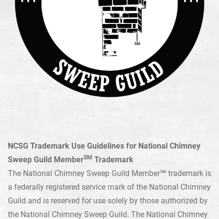
NCSG Trademark Use Guidelines for National Chimney
SM
Sweep Guild Member
Trademark
The National Chimney Sweep Guild Member℠ trademark is
a federally registered service mark of the National Chimney
Guild and is reserved for use solely by those authorized by
the National Chimney Sweep Guild. The National Chimney