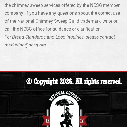
the chimney sweep services offered by the NCSG member
company. If you have any questions about the correct use
of the National Chimney Sweep Guild trademark, write or
call the NCSG office for guidance or clarification.
For Brand Standards and Logo inquiries, please contact
marketing@ncsg.org
© Copyright 2026. All rights reserved.