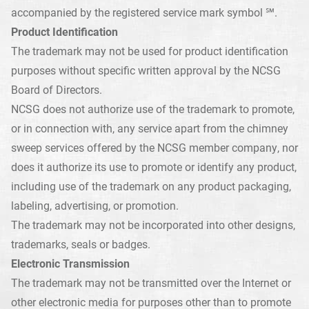
accompanied by the registered service mark symbol ℠.
Product Identification
The trademark may not be used for product identification
purposes without specific written approval by the NCSG
Board of Directors.
NCSG does not authorize use of the trademark to promote,
or in connection with, any service apart from the chimney
sweep services offered by the NCSG member company, nor
does it authorize its use to promote or identify any product,
including use of the trademark on any product packaging,
labeling, advertising, or promotion.
The trademark may not be incorporated into other designs,
trademarks, seals or badges.
Electronic Transmission
The trademark may not be transmitted over the Internet or
other electronic media for purposes other than to promote