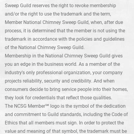
Sweep Guild reserves the right to revoke membership
and/or the right to use the trademark and the term,
Member National Chimney Sweep Guild, when, after due
process, it is determined that the member is not using the
trademark in accordance with the policies and guidelines
of the National Chimney Sweep Guild.
Membership in the National Chimney Sweep Guild gives
you an edge in the business world. As a member of the
industry's only professional organization, your company
projects reliability, security and credibility. And when
consumers decide to bring service people into their homes,
they look for credentials that reflect those qualities.
The NCSG Member℠ logo is the symbol of the dedication
and commitment to Guild standards, including the Code of
Ethics that all members must sign. In order to protect the
value and meaning of that symbol, the trademark must be