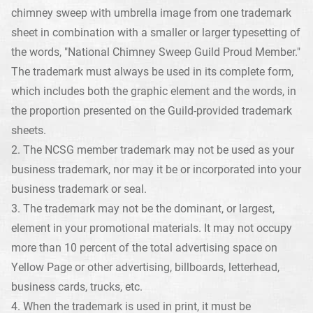
chimney sweep with umbrella image from one trademark
sheet in combination with a smaller or larger typesetting of
the words, "National Chimney Sweep Guild Proud Member."
The trademark must always be used in its complete form,
which includes both the graphic element and the words, in
the proportion presented on the Guild-provided trademark
sheets.
2. The NCSG member trademark may not be used as your
business trademark, nor may it be or incorporated into your
business trademark or seal.
3. The trademark may not be the dominant, or largest,
element in your promotional materials. It may not occupy
more than 10 percent of the total advertising space on
Yellow Page or other advertising, billboards, letterhead,
business cards, trucks, etc.
4. When the trademark is used in print, it must be