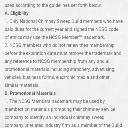
used according to the guidelines set forth below.
A. Eligibility
1. Only National Chimney Sweep Guild members who have
paid dues for the current year and signed the NCSG code
of ethics may use the NCSG Member℠ trademark.
2. NCSG members who do not renew their membership
before the expiration date must remove the trademark and
any reference to NCSG membership from any and all
promotional materials including stationery, advertising,
vehicles, business forms, electronic media and other
similar materials.
B. Promotional Materials
1. The NCSG Members trademark may be used by
members on materials promoting their chimney service
company to identify an individual chimney sweep
company or related industry firm as a member of the Guild