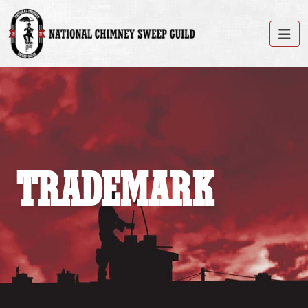
TRADEMARK