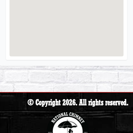
© Copyright 2026. All rights reserved.