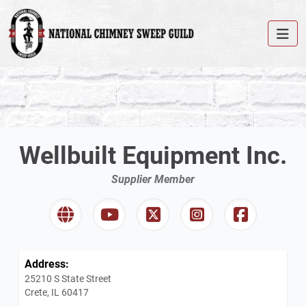
Wellbuilt Equipment Inc.
Supplier Member
Address:
25210 S State Street
Crete, IL 60417