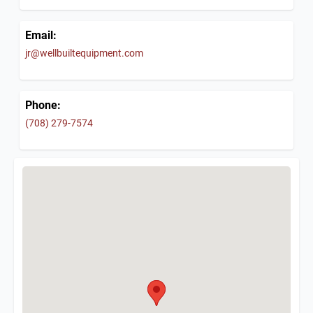
Email:
jr@wellbuiltequipment.com
Phone:
(708) 279-7574