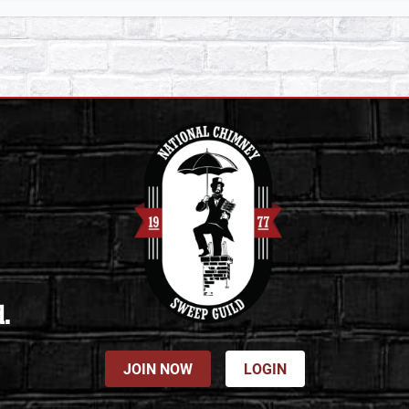
d.
JOIN NOW
LOGIN