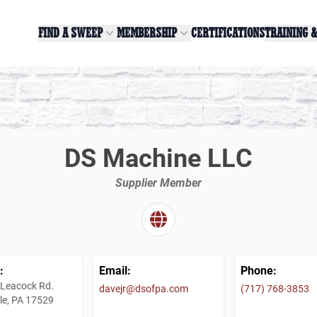
FIND A SWEEP
MEMBERSHIP
CERTIFICATIONS
TRAINING 
DS Machine LLC
Supplier Member
:
Email:
Phone:
 Leacock Rd.
davejr@dsofpa.com
(717) 768-3853
le, PA 17529