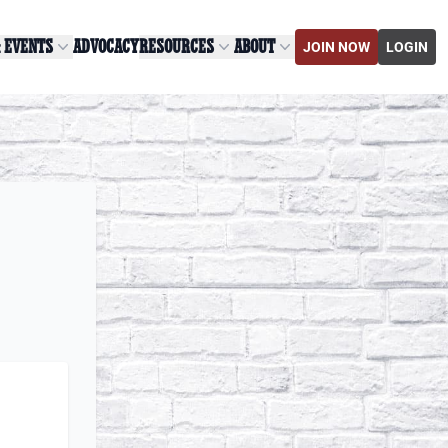
& EVENTS
ADVOCACY
RESOURCES
ABOUT
JOIN NOW
LOGIN