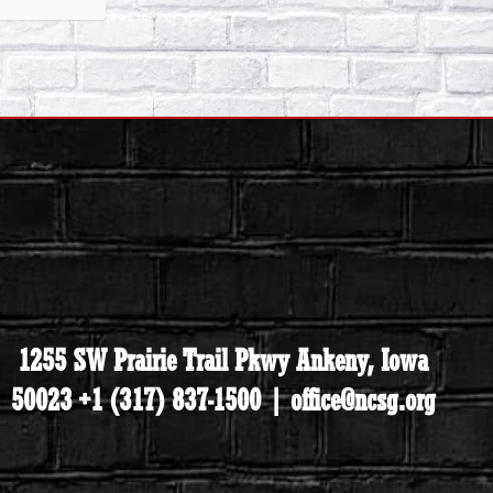
1255 SW Prairie Trail Pkwy Ankeny, Iowa
50023 +1 (317) 837-1500 | office@ncsg.org