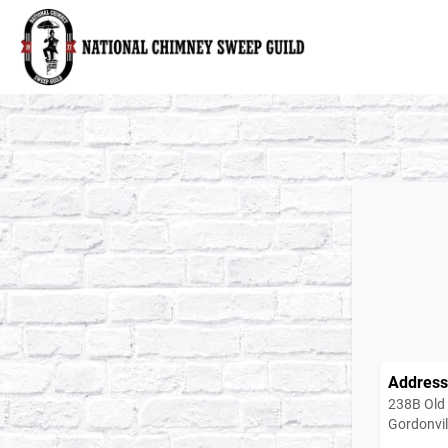
National Chimney Sweep Guild
Address
238B Old
Gordonvil