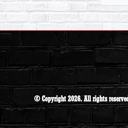
© Copyright 2026. All rights reserve