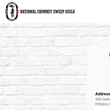
National Chimney Sweep Guild
Address
450 Cente
Pittston,