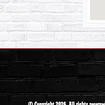
© Copyright 2026. All rights reserve