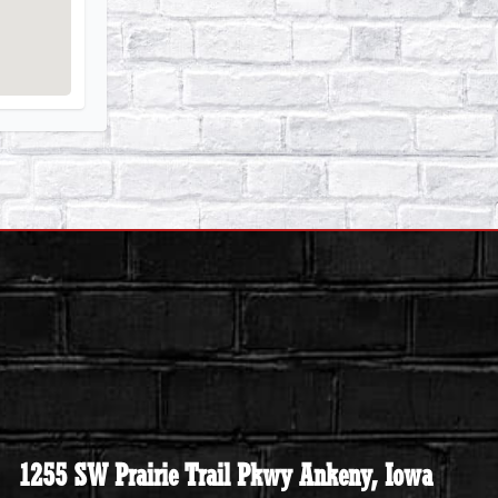
1255 SW Prairie Trail Pkwy Ankeny, Iowa