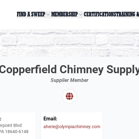
FIND A SWEEP
MEMBERSHIP
CERTIFICATIONS
TRAINING 
Copperfield Chimney Suppl
Supplier Member
:
Email:
rpoint Blvd
aherie@olympiachimney.com
 PA 18640-6148