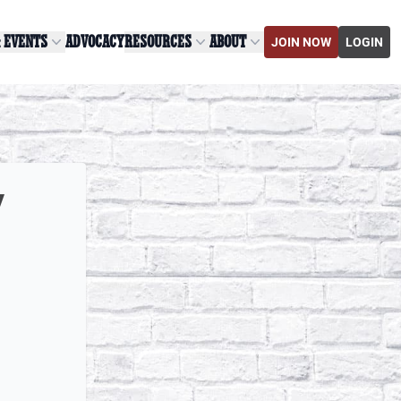
& EVENTS
ADVOCACY
RESOURCES
ABOUT
JOIN NOW
LOGIN
y