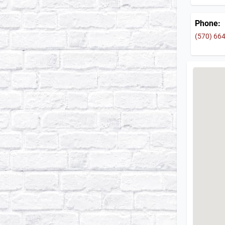
Phone:
(570) 66