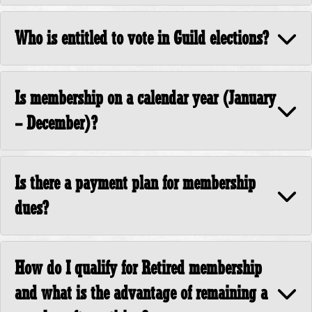
Who is entitled to vote in Guild elections?
Is membership on a calendar year (January
– December)?
Is there a payment plan for membership
dues?
How do I qualify for Retired membership
and what is the advantage of remaining a