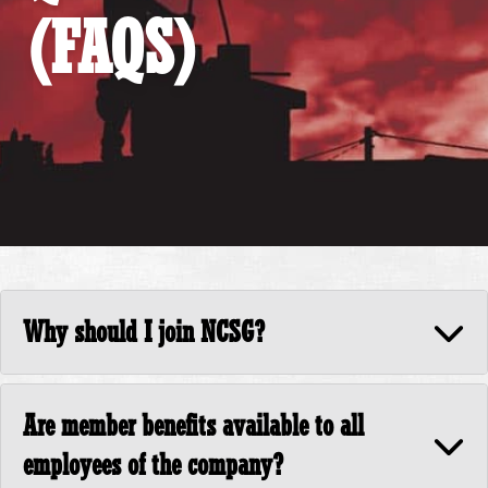
(FAQS)
Why should I join NCSG?
Are member benefits available to all
employees of the company?