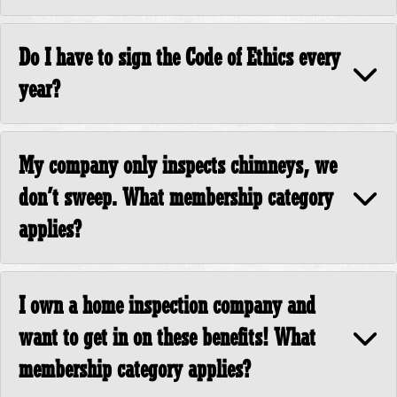
Do I have to sign the Code of Ethics every
year?
My company only inspects chimneys, we
don’t sweep. What membership category
applies?
I own a home inspection company and
want to get in on these benefits! What
membership category applies?