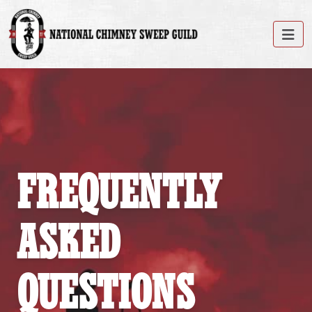
FREQUENTLY
ASKED
QUESTIONS