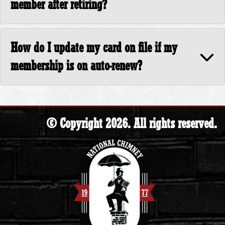
member after retiring?
How do I update my card on file if my
membership is on auto-renew?
© Copyright 2026. All rights reserved.