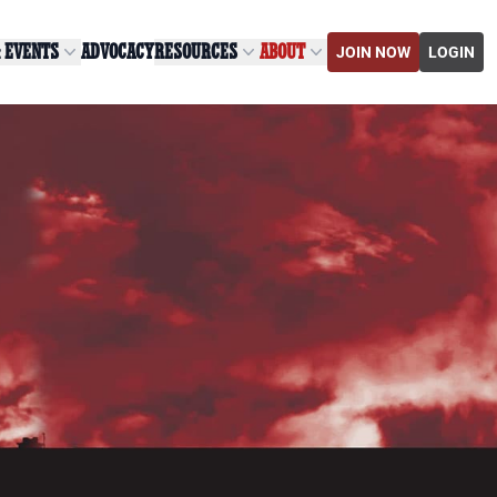
& EVENTS
ADVOCACY
RESOURCES
ABOUT
JOIN NOW
LOGIN