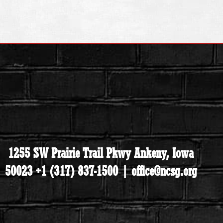
1255 SW Prairie Trail Pkwy Ankeny, Iowa
50023 +1 (317) 837-1500 | office@ncsg.org