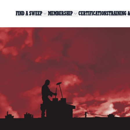
FIND A SWEEP
MEMBERSHIP
CERTIFICATIONS
TRAINING 