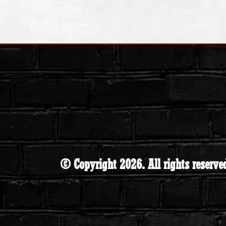
© Copyright 2026. All rights reserve