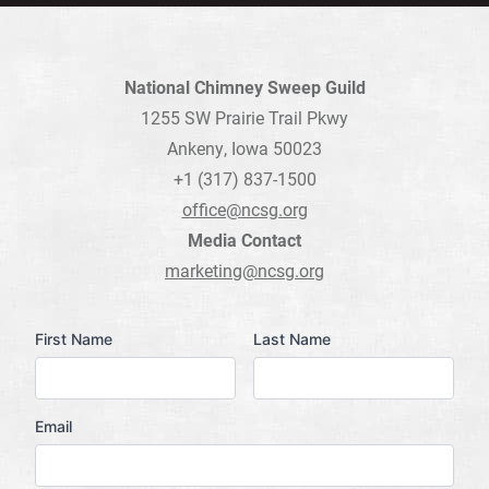
National Chimney Sweep Guild
1255 SW Prairie Trail Pkwy
Ankeny, Iowa 50023
+1 (317) 837-1500
office@ncsg.org
Media Contact
marketing@ncsg.org
Name
First Name
Last Name
Email