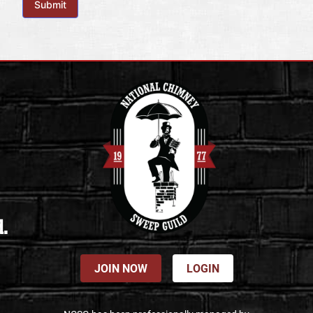
Submit
d.
JOIN NOW
LOGIN