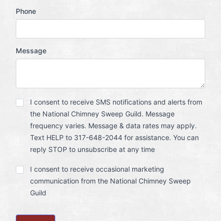
Phone
Message
SMS
I consent to receive SMS notifications and alerts from
Notification
the National Chimney Sweep Guild. Message
Opt
In
frequency varies. Message & data rates may apply.
Text HELP to 317-648-2044 for assistance. You can
reply STOP to unsubscribe at any time
Marketing
I consent to receive occasional marketing
Communication
communication from the National Chimney Sweep
Opt
In
Guild