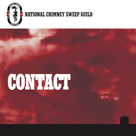
National Chimney Sweep Guild
CONTACT