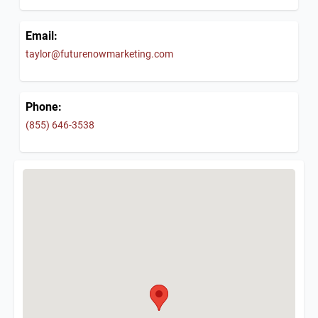
Email:
taylor@futurenowmarketing.com
Phone:
(855) 646-3538