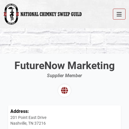
FutureNow Marketing
Supplier Member
Address:
201 Point East Drive
Nashville, TN 37216