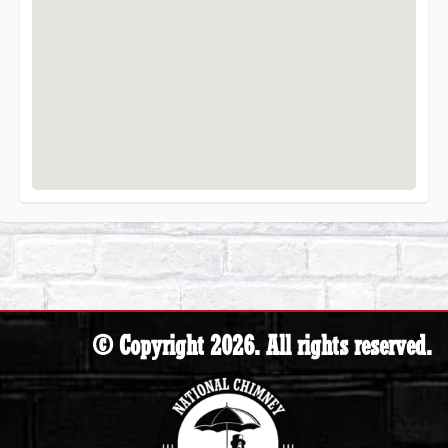
© Copyright 2026. All rights reserved.