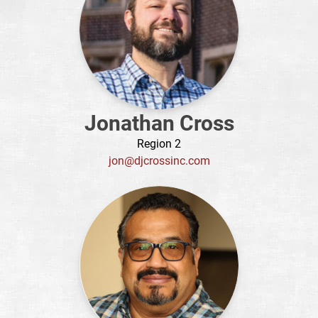
Jonathan Cross
Region 2
jon@djcrossinc.com