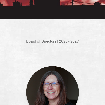
Board of Directors | 2026 - 2027