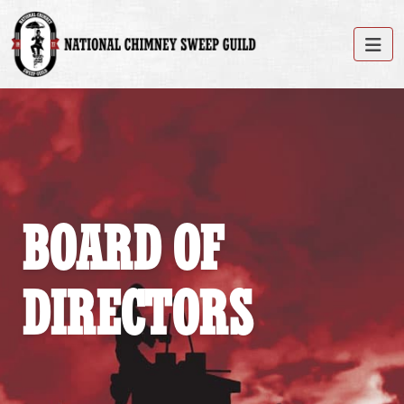
BOARD OF
DIRECTORS