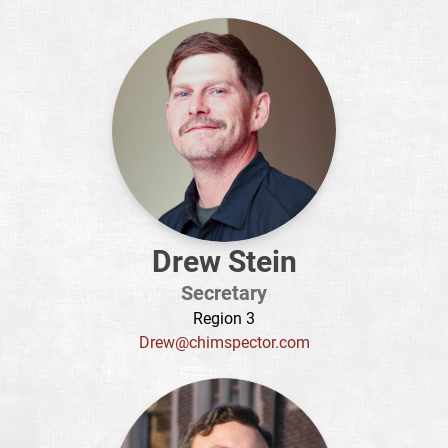
Drew Stein
Secretary
Region 3
Drew@chimspector.com