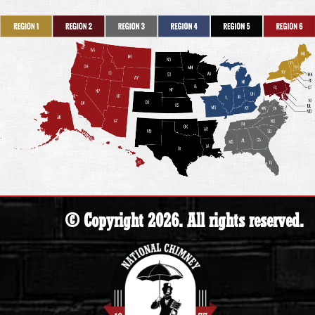
© Copyright 2026. All rights reserved.