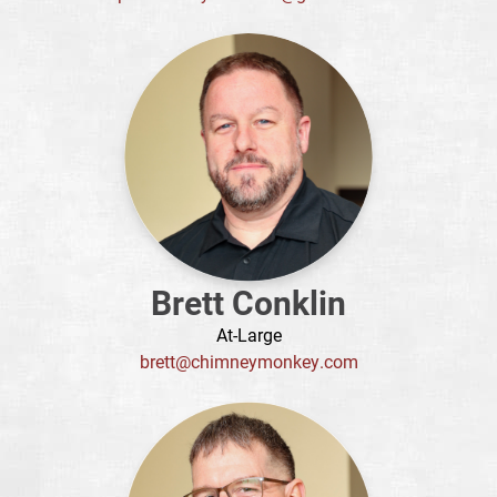
Brett Conklin
At-Large
brett@chimneymonkey.com