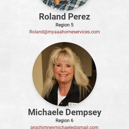
Roland Perez
Region 5
Roland@myaaahomeservices.com
Michaele Dempsey
Region 6
prochimneymichaele@gmail.com