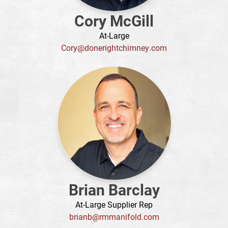
Cory McGill
At-Large
Cory@donerightchimney.com
Brian Barclay
At-Large Supplier Rep
brianb@rmmanifold.com