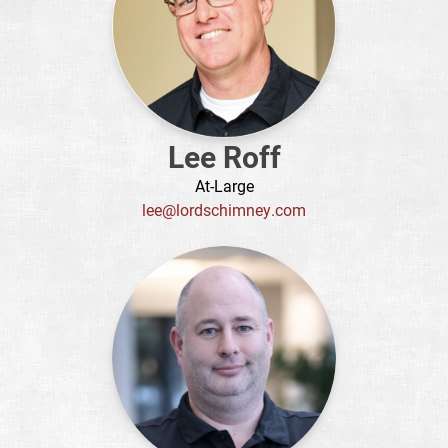
Lee Roff
At-Large
lee@lordschimney.com