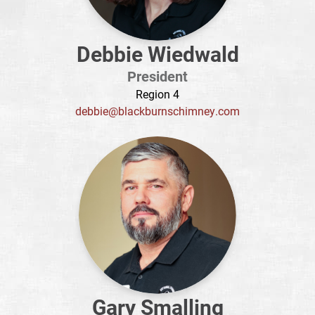
Debbie Wiedwald
President
Region 4
debbie@blackburnschimney.com
Gary Smalling