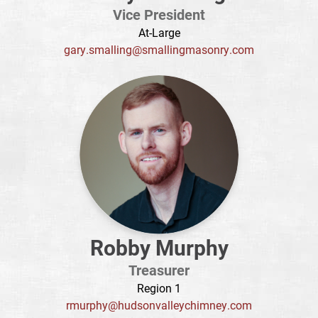
Vice President
At-Large
gary.smalling@smallingmasonry.com
Robby Murphy
Treasurer
Region 1
rmurphy@hudsonvalleychimney.com