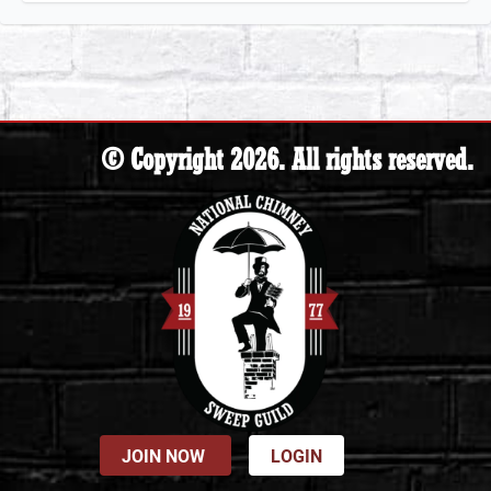
© Copyright 2026. All rights reserved.
JOIN NOW
LOGIN