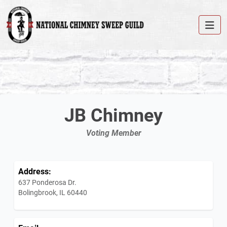
JB Chimney
Voting Member
Address:
637 Ponderosa Dr.
Bolingbrook, IL 60440