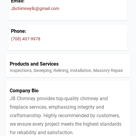
Email:
Jbchimneyllc@gmail.com
Phone:
(708) 407-9978
Products and Services
Inspections, Sweeping, Relining, Installation, Masonry Repair.
Company Bio
JB Chimney provides top-quality chimney and
fireplace services, emphasizing integrity and
craftsmanship. Highly recommended by customers,
we ensure every project meets the highest standards
for reliability and satisfaction.