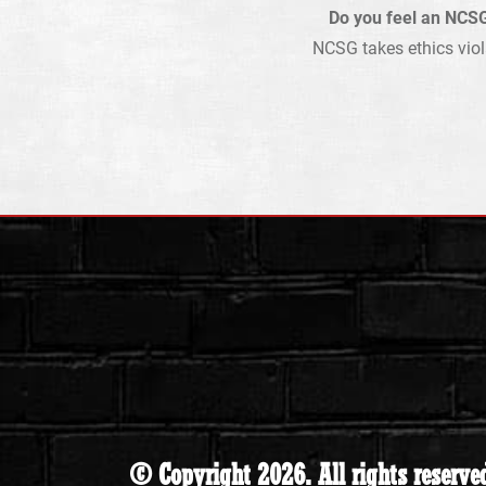
Do you feel an NCSG
NCSG takes ethics viol
© Copyright 2026. All rights reserve