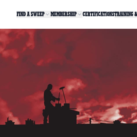
FIND A SWEEP
MEMBERSHIP
CERTIFICATIONS
TRAINING 