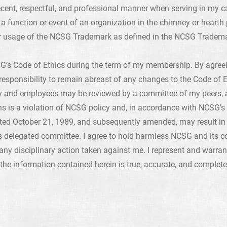
ecent, respectful, and professional manner when serving in my 
a function or event of an organization in the chimney or hearth 
r usage of the NCSG Trademark as defined in the NCSG Tradema
G’s Code of Ethics during the term of my membership. By agreein
 responsibility to remain abreast of any changes to the Code of E
and employees may be reviewed by a committee of my peers, an
ons is a violation of NCSG policy and, in accordance with NCSG’s 
ted October 21, 1989, and subsequently amended, may result in 
s delegated committee. I agree to hold harmless NCSG and its 
om any disciplinary action taken against me. I represent and warran
 the information contained herein is true, accurate, and complete