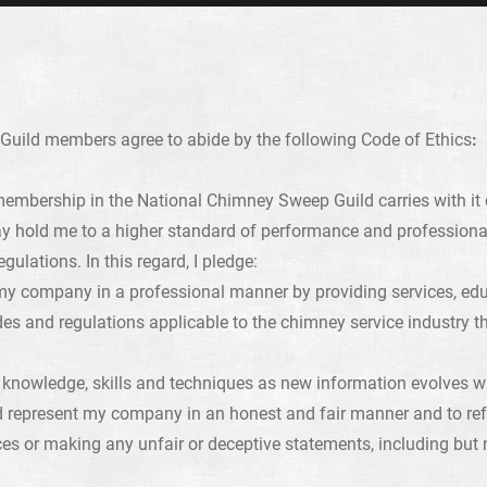
uild members agree to abide by the following Code of Ethics
:
membership in the National Chimney Sweep Guild carries with it c
y hold me to a higher standard of performance and professiona
egulations. In this regard, I pledge:
y company in a professional manner by providing services, educ
es and regulations applicable to the chimney service industry th
knowledge, skills and techniques as new information evolves wit
d represent my company in an honest and fair manner and to ref
ces or making any unfair or deceptive statements, including but n