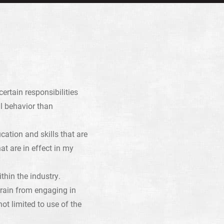
ertain responsibilities
l behavior than
ation and skills that are
at are in effect in my
hin the industry.
rain from engaging in
ot limited to use of the