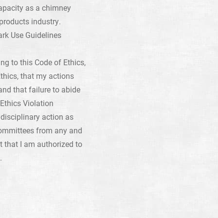
capacity as a chimney
products industry.
rk Use Guidelines
g to this Code of Ethics,
thics, that my actions
d that failure to abide
Ethics Violation
disciplinary action as
committees from any and
t that I am authorized to
.