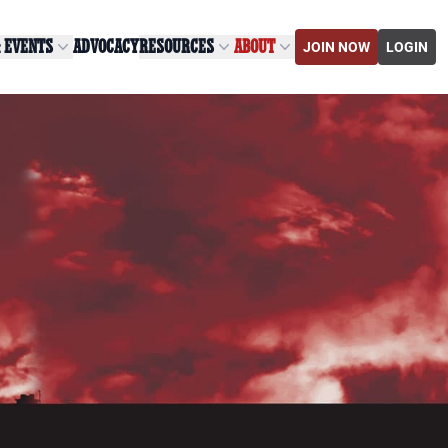
& EVENTS
ADVOCACY
RESOURCES
ABOUT
JOIN NOW
LOGIN