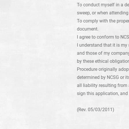
To conduct myself in a d
sweep, or when attending 
To comply with the prope
document.
I agree to conform to NCS
I understand that it is my
and those of my company 
by these ethical obligati
Procedure originally adop
determined by NCSG or it
all liability resulting fr
sign this application, and
(Rev. 05/03/2011)