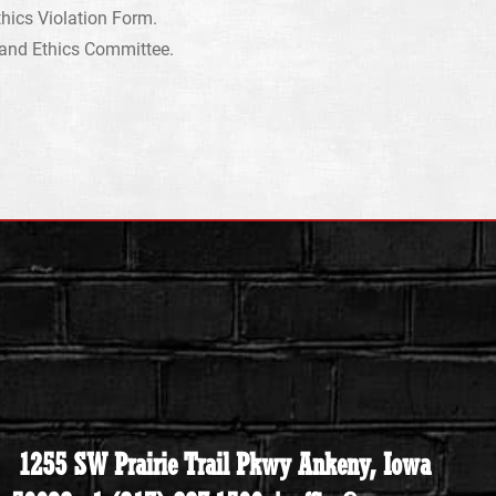
hics Violation Form.
r and Ethics Committee.
1255 SW Prairie Trail Pkwy Ankeny, Iowa