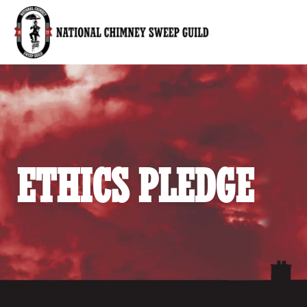
National Chimney Sweep Guild
ETHICS PLEDGE