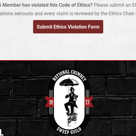
 Member has violated this Code of Ethics?
Please submit an Et
ations seriously and every claim is reviewed by the Ethics Chai
Submit Ethics Violation Form
d.