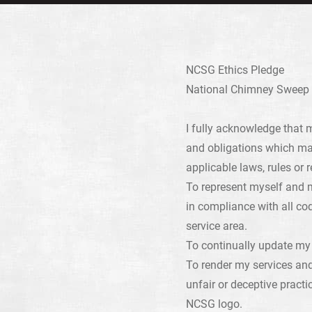
NCSG Ethics Pledge
National Chimney Sweep G
I fully acknowledge that 
and obligations which ma
applicable laws, rules or r
To represent myself and m
in compliance with all cod
service area.
To continually update my 
To render my services an
unfair or deceptive practi
NCSG logo.