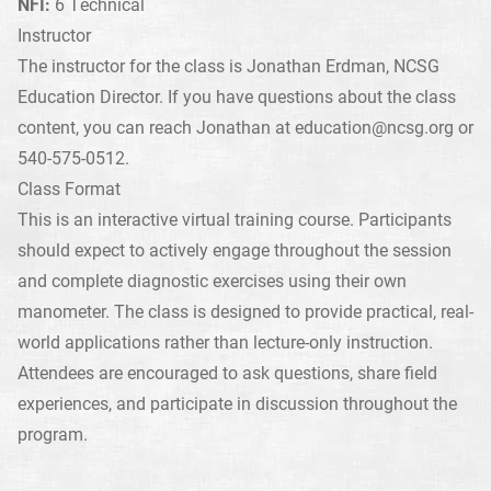
NFI:
6 Technical
Instructor
The instructor for the class is Jonathan Erdman, NCSG
Education Director. If you have questions about the class
content, you can reach Jonathan at
education@ncsg.org
or
540-575-0512.
Class Format
This is an interactive virtual training course. Participants
should expect to actively engage throughout the session
and complete diagnostic exercises using their own
manometer. The class is designed to provide practical, real-
world applications rather than lecture-only instruction.
Attendees are encouraged to ask questions, share field
experiences, and participate in discussion throughout the
program.