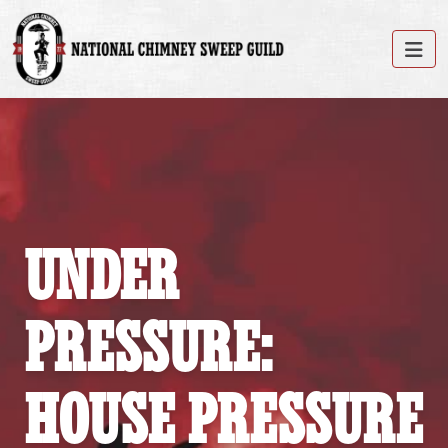
UNDER
PRESSURE:
HOUSE PRESSURE