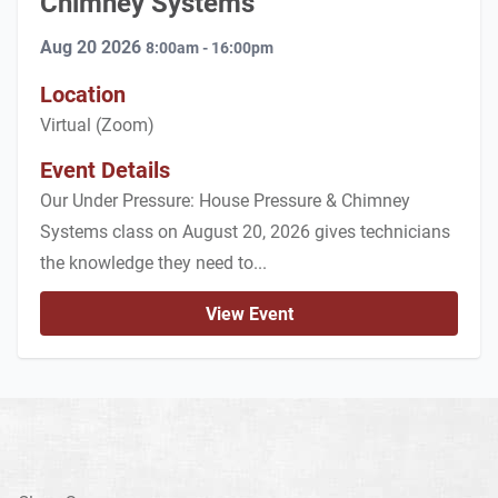
Chimney Systems
Aug 20 2026
8:00am - 16:00pm
Location
Virtual (Zoom)
Event Details
Our Under Pressure: House Pressure & Chimney
Systems class on August 20, 2026 gives technicians
the knowledge they need to...
View Event