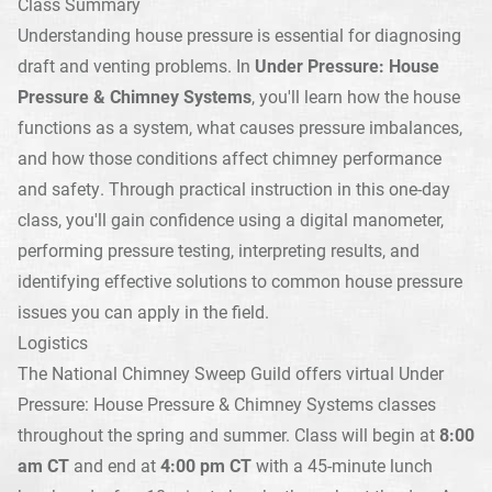
Class Summary
Understanding house pressure is essential for diagnosing
draft and venting problems. In
Under Pressure: House
Pressure & Chimney Systems
, you'll learn how the house
functions as a system, what causes pressure imbalances,
and how those conditions affect chimney performance
and safety. Through practical instruction in this one-day
class, you'll gain confidence using a digital manometer,
performing pressure testing, interpreting results, and
identifying effective solutions to common house pressure
issues you can apply in the field.
Logistics
The National Chimney Sweep Guild offers virtual Under
Pressure: House Pressure & Chimney Systems classes
throughout the spring and summer. Class will begin at
8:00
am CT
and end at
4:00 pm CT
with a 45-minute lunch