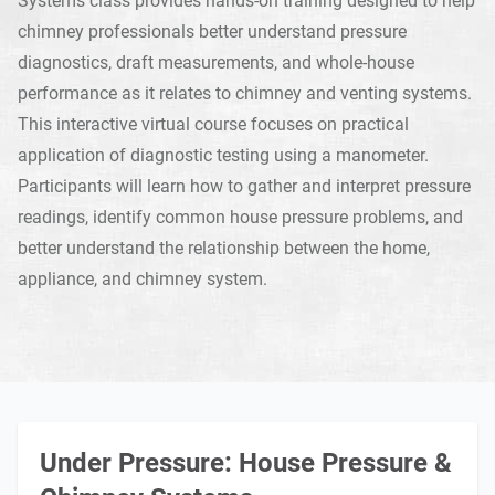
chimney professionals better understand pressure
diagnostics, draft measurements, and whole-house
performance as it relates to chimney and venting systems.
This interactive virtual course focuses on practical
application of diagnostic testing using a manometer.
Participants will learn how to gather and interpret pressure
readings, identify common house pressure problems, and
better understand the relationship between the home,
appliance, and chimney system.
Under Pressure: House Pressure &