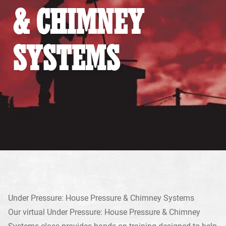
& CHIMNEY
SYSTEMS
Under Pressure: House Pressure & Chimney Systems
Our virtual Under Pressure: House Pressure & Chimney
Systems class provides hands-on training designed to help