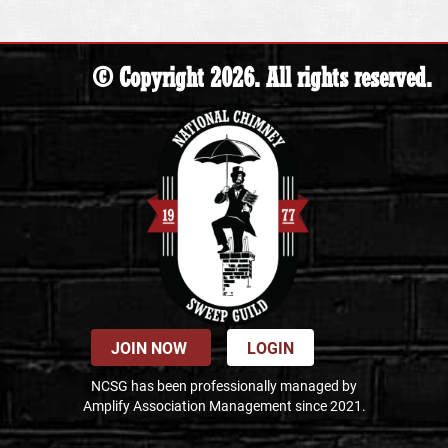
© Copyright 2026. All rights reserved.
JOIN NOW
LOGIN
NCSG has been professionally managed by
Amplify Association Management since 2021.