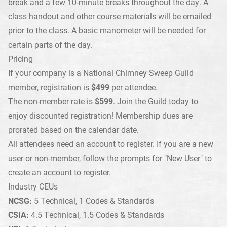
break and a few 10-minute breaks throughout the day. A
class handout and other course materials will be emailed
prior to the class. A
basic manometer
will be needed for
certain parts of the day.
Pricing
If your company is a National Chimney Sweep Guild
member, registration is
$499
per attendee.
The non-member rate is
$599
.
Join the Guild today
to
enjoy discounted registration! Membership dues are
prorated based on the calendar date.
All attendees need an account to register. If you are a new
user or non-member, follow the prompts for "New User" to
create an account to register.
Industry CEUs
NCSG:
5 Technical, 1 Codes & Standards
CSIA:
4.5 Technical, 1.5 Codes & Standards