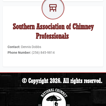
Southern Association of Chimney
Professionals
Contact:
Dennis Dobbs
Phone Number:
(256) 845-9814
© Copyright 2026. All rights reserved.