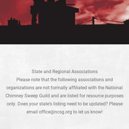
State and Regional Associations
Please note that the following associations and
organizations are not formally affiliated with the National
Chimney Sweep Guild and are listed for resource purposes
only. Does your state's listing need to be updated? Please
email
office@ncsg.org
to let us know!