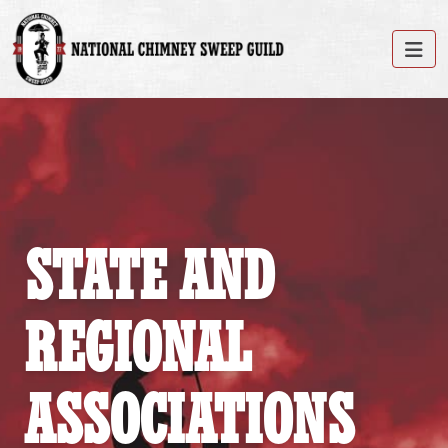
STATE AND
REGIONAL
ASSOCIATIONS