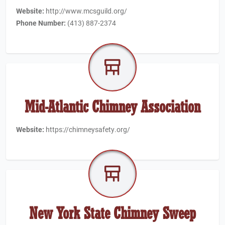
Website:
http://www.mcsguild.org/
Phone Number:
(413) 887-2374
Mid-Atlantic Chimney Association
Website:
https://chimneysafety.org/
New York State Chimney Sweep