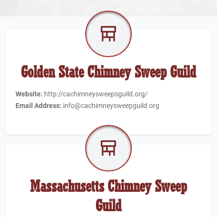
Golden State Chimney Sweep Guild
Website:
http://cachimneysweepsguild.org/
Email Address:
info@cachimneysweepguild.org
Massachusetts Chimney Sweep
Guild