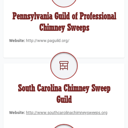
Pennsylvania Guild of Professional
Chimney Sweeps
Website:
http://www.paguild.org/
South Carolina Chimney Sweep
Guild
Website:
http://www.southcarolinachimneysweeps.org