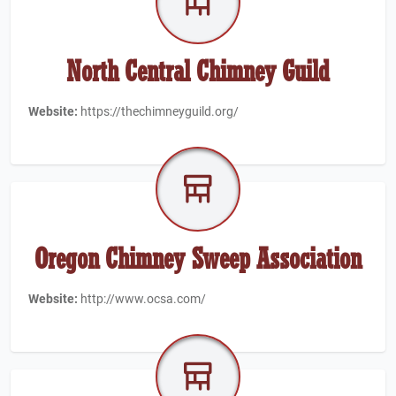
North Central Chimney Guild
Website:
https://thechimneyguild.org/
Oregon Chimney Sweep Association
Website:
http://www.ocsa.com/