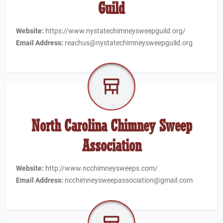
Guild
Website:
https://www.nystatechimneysweepguild.org/
Email Address:
reachus@nystatechimneysweepguild.org
North Carolina Chimney Sweep
Association
Website:
http://www.ncchimneysweeps.com/
Email Address:
ncchimneysweepassociation@gmail.com