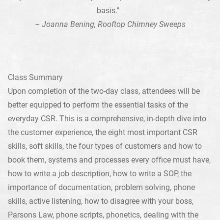
basis."
– Joanna Bening, Rooftop Chimney Sweeps
Class Summary
Upon completion of the two-day class, attendees will be
better equipped to perform the essential tasks of the
everyday CSR. This is a comprehensive, in-depth dive into
the customer experience, the eight most important CSR
skills, soft skills, the four types of customers and how to
book them, systems and processes every office must have,
how to write a job description, how to write a SOP, the
importance of documentation, problem solving, phone
skills, active listening, how to disagree with your boss,
Parsons Law, phone scripts, phonetics, dealing with the