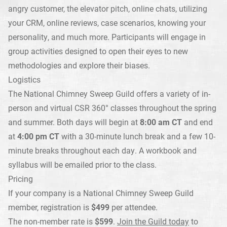
angry customer, the elevator pitch, online chats, utilizing
your CRM, online reviews, case scenarios, knowing your
personality, and much more. Participants will engage in
group activities designed to open their eyes to new
methodologies and explore their biases.
Logistics
The National Chimney Sweep Guild offers a variety of in-
person and virtual CSR 360° classes throughout the spring
and summer. Both days will begin at
8:00 am CT
and end
at
4:00 pm CT
with a 30-minute lunch break and a few 10-
minute breaks throughout each day. A workbook and
syllabus will be emailed prior to the class.
Pricing
If your company is a National Chimney Sweep Guild
member, registration is
$499
per attendee.
The non-member rate is
$599
.
Join the Guild today
to