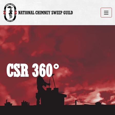
CSR 360°