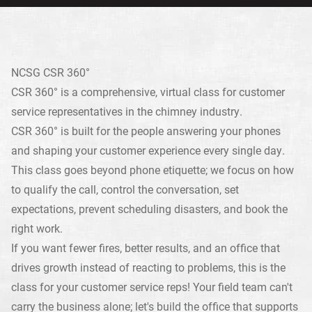
NCSG CSR 360°
CSR 360° is a comprehensive, virtual class for customer
service representatives in the chimney industry.
CSR 360° is built for the people answering your phones
and shaping your customer experience every single day.
This class goes beyond phone etiquette; we focus on how
to qualify the call, control the conversation, set
expectations, prevent scheduling disasters, and book the
right work.
If you want fewer fires, better results, and an office that
drives growth instead of reacting to problems, this is the
class for your customer service reps! Your field team can't
carry the business alone; let's build the office that supports