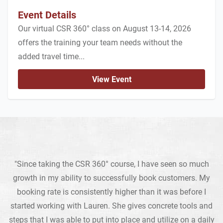
Event Details
Our virtual CSR 360° class on August 13-14, 2026
offers the training your team needs without the
added travel time...
View Event
"Since taking the CSR 360° course, I have seen so much
growth in my ability to successfully book customers. My
booking rate is consistently higher than it was before I
started working with Lauren. She gives concrete tools and
steps that I was able to put into place and utilize on a daily