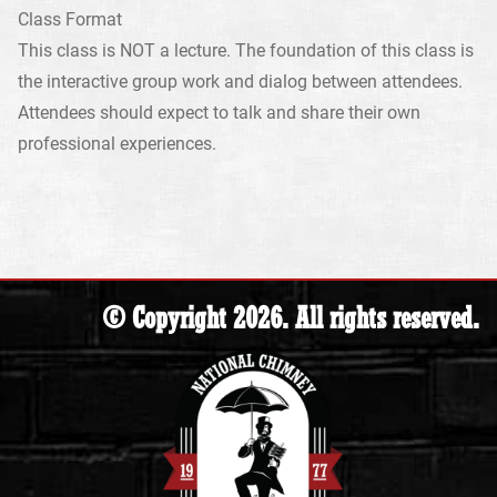
Class Format
This class is NOT a lecture. The foundation of this class is
the interactive group work and dialog between attendees.
Attendees should expect to talk and share their own
professional experiences.
© Copyright 2026. All rights reserved.