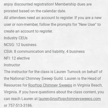
enjoy discounted registration! Membership dues are
prorated based on the calendar date.
All attendees need an account to register. If you are a new
user or non-member, follow the prompts for "New User" to
create an account to register.
Industry CEUs
NCSG: 12 business
CSIA: 8 communication and liability, 4 business
NFI: 12 elective
Instructor
The instructor for the class is Lauren Turnock on behalf of
the National Chimney Sweep Guild. Lauren is the Head of
Resources for
Rooftop Chimney Sweeps
in Virginia Beach,
Virginia. If you have questions about the class content, you
can reach Lauren at
lauren@rooftopchimneysweeps.com
or 757-513-3186.