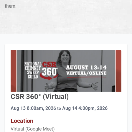
them.
CSR 360° (Virtual)
Aug 13 8:00am, 2026
Aug 14 4:00pm, 2026
to
Location
Virtual (Google Meet)