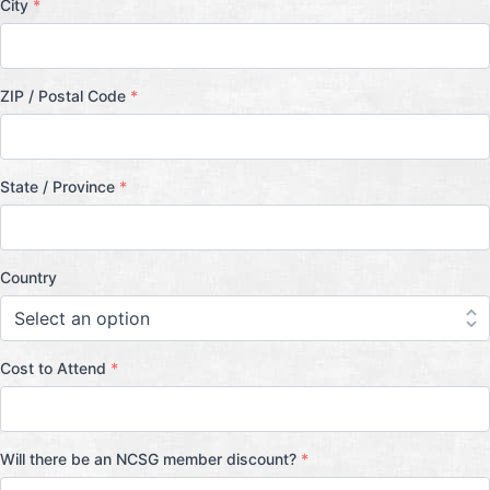
City
*
ZIP / Postal Code
*
State / Province
*
Country
Cost to Attend
*
Will there be an NCSG member discount?
*