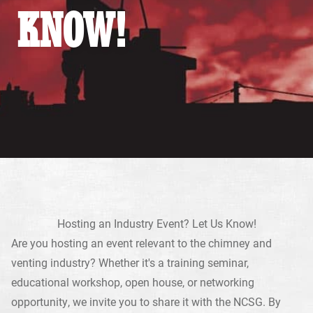
KNOW!
Hosting an Industry Event? Let Us Know!
Are you hosting an event relevant to the chimney and
venting industry? Whether it's a training seminar,
educational workshop, open house, or networking
opportunity, we invite you to share it with the NCSG. By