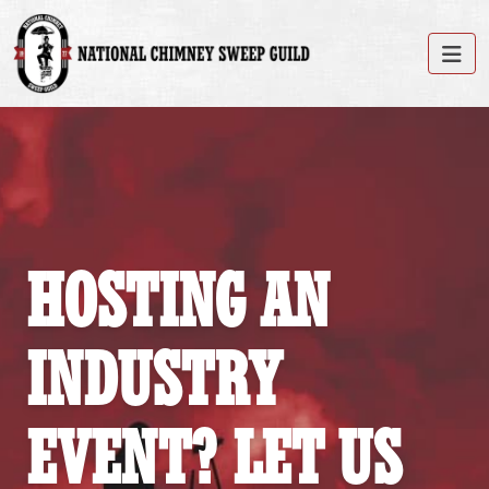
HOSTING AN
INDUSTRY
EVENT? LET US