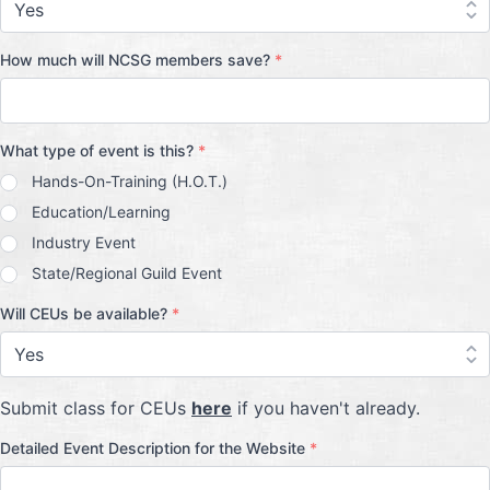
How much will NCSG members save?
*
What type of event is this?
*
Hands-On-Training (H.O.T.)
Education/Learning
Industry Event
State/Regional Guild Event
Will CEUs be available?
*
Submit class for CEUs
here
if you haven't already.
Detailed Event Description for the Website
*