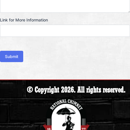
Link for More Information
Submit
© Copyright 2026. All rights reserved.