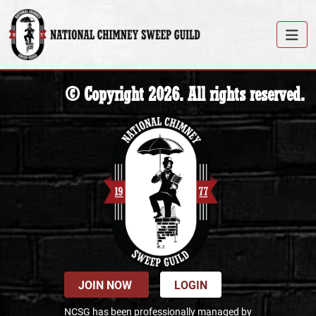
© Copyright 2026. All rights reserved.
JOIN NOW
LOGIN
NCSG has been professionally managed by