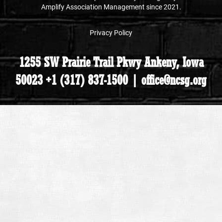
Amplify Association Management since 2021.
Privacy Policy
1255 SW Prairie Trail Pkwy Ankeny, Iowa
50023 +1 (317) 837-1500 | office@ncsg.org