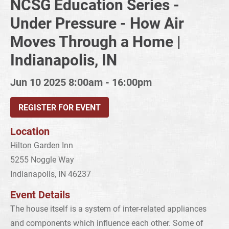
NCSG Education Series -
Under Pressure - How Air
Moves Through a Home |
Indianapolis, IN
Jun 10 2025
8:00am - 16:00pm
REGISTER FOR EVENT
Location
Hilton Garden Inn
5255 Noggle Way
Indianapolis, IN 46237
Event Details
The house itself is a system of inter-related appliances
and components which influence each other. Some of