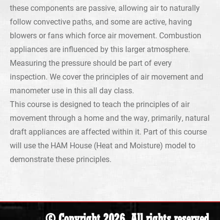
these components are passive, allowing air to naturally
follow convective paths, and some are active, having
blowers or fans which force air movement. Combustion
appliances are influenced by this larger atmosphere.
Measuring the pressure should be part of every
inspection. We cover the principles of air movement and
manometer use in this all day class.
This course is designed to teach the principles of air
movement through a home and the way, primarily, natural
draft appliances are affected within it. Part of this course
will use the HAM House (Heat and Moisture) model to
demonstrate these principles.
© Copyright 2026. All rights reserved.