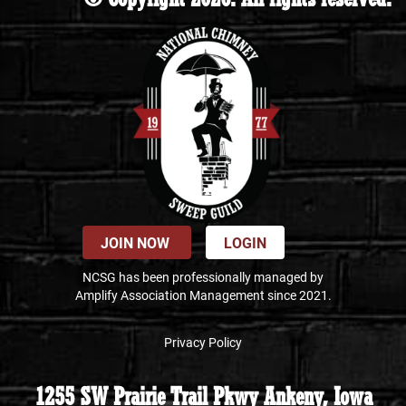
JOIN NOW
LOGIN
NCSG has been professionally managed by
Amplify Association Management since 2021.
Privacy Policy
1255 SW Prairie Trail Pkwy Ankeny, Iowa