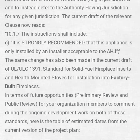
and to instead defer to the Authority Having Jurisdiction
for any given jurisdiction. The current draft of the relevant
Clause now reads:
‘10.1.7 The instructions shall include:
c) “It is STRONGLY RECOMMENDED that this appliance is
only installed by an installer acceptable to the AHJ”;’
The same change has also been made in the current draft
of UL/ULC 1391, Standard for Solid-Fuel Fireplace Inserts
and Hearth-Mounted Stoves for Installation into
Factory-
Built
Fireplaces.
In terms of future opportunities (Preliminary Review and
Public Review) for your organization members to comment
during the ongoing development work on both of these
standards, here is the table of estimated dates from the
current version of the project plan: