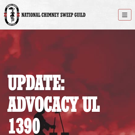
UPDATE:
ADVOCACY UL
1390