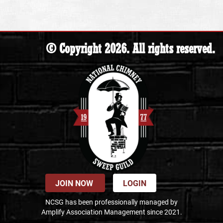
© Copyright 2026. All rights reserved.
JOIN NOW
LOGIN
NCSG has been professionally managed by
Amplify Association Management since 2021.