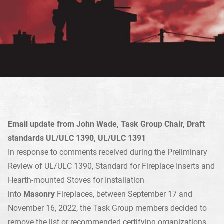
Email update from John Wade, Task Group Chair, Draft
standards UL/ULC 1390, UL/ULC 1391
In response to comments received during the Preliminary
Review of UL/ULC 1390, Standard for Fireplace Inserts and
Hearth-mounted Stoves for Installation
into
Masonry
Fireplaces, between September 17 and
November 16, 2022, the Task Group members decided to
remove the list or recommended certifying organizations,