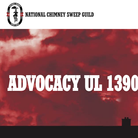
National Chimney Sweep Guild
ADVOCACY UL 139