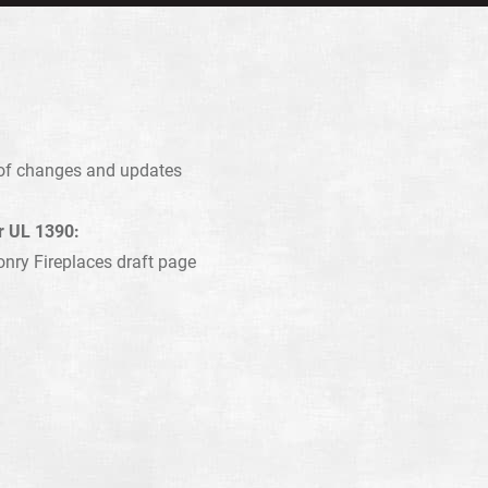
s of changes and updates
or UL 1390:
onry Fireplaces draft page