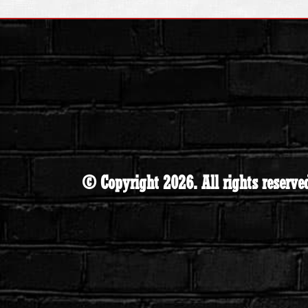
© Copyright 2026. All rights reserve