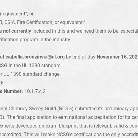
equivalent”; or
 CSIA, Fire Certification, or equivalent.”
re
not currently
included in this and we need them to be, especia
ification program in the industry.
 at
isabella.brodzinski@ul.org
by end of day
November 16, 202
 NCSG in the UL 1390 standard.
r UL 1390 standard change.
l:
se Number:
10.1.7.c.2
onal Chimney Sweep Guild (NCSG) submitted its preliminary app
. The final application to earn national accreditation for its cer
xperts developed an exam blueprint that is relevant, valid & con
redited. This will make NCSG’s certifications the only accredit