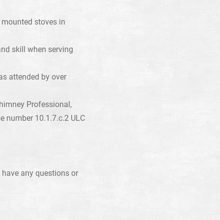
th mounted stoves in
and skill when serving
as attended by over
himney Professional,
se number 10.1.7.c.2 ULC
 have any questions or