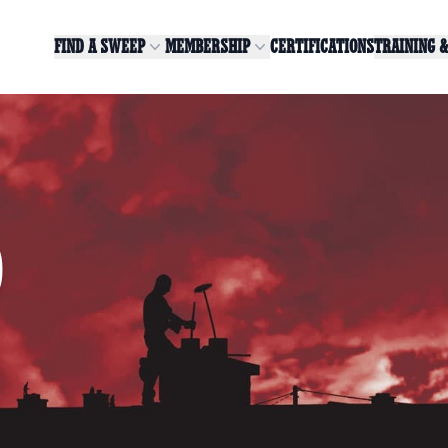
FIND A SWEEP
MEMBERSHIP
CERTIFICATIONS
TRAINING 
0