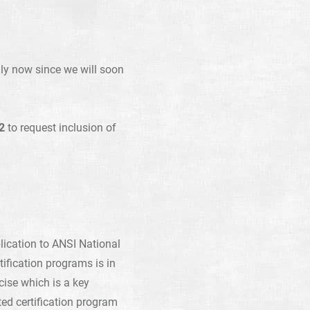
lly now since we will soon
2
to request inclusion of
lication to ANSI National
tification programs is in
cise which is a key
ed certification program