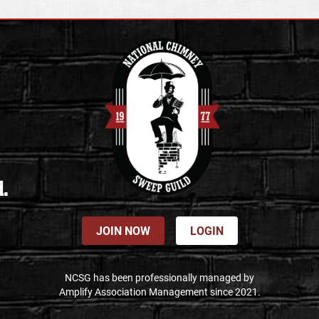
d.
JOIN NOW
LOGIN
NCSG has been professionally managed by
Amplify Association Management since 2021.