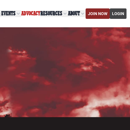
& EVENTS
ADVOCACY
RESOURCES
ABOUT
JOIN NOW
LOGIN