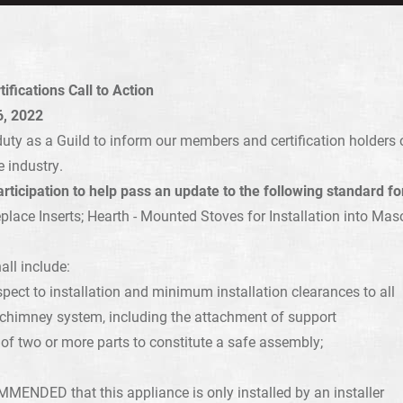
fications Call to Action
, 2022
r duty as a Guild to inform our members and certification holder
e industry.
rticipation to help pass an update to the following standard f
place Inserts; Hearth - Mounted Stoves for Installation into Mas
all include:
spect to installation and minimum installation clearances to all
d chimney system, including the attachment of support
of two or more parts to constitute a safe assembly;
ENDED that this appliance is only installed by an installer