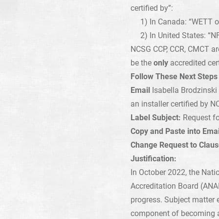
certified by”:
1) In Canada: “WETT or 
2) In United States: “NFI,
NCSG CCP, CCR, CMCT a
be the
only
accredited cert
Follow These Next Steps
Email
Isabella Brodzinski
an installer certified by
Label Subject:
Request fo
Copy and Paste into Emai
Change Request to Clau
Justification:
In October 2022, the Nati
Accreditation Board (ANAB)
progress. Subject matter e
component of becoming acc