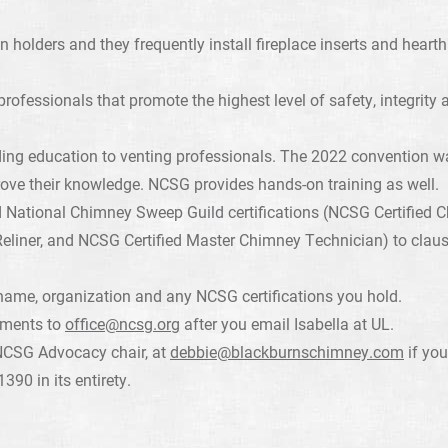
n holders and they frequently install fireplace inserts and hear
ofessionals that promote the highest level of safety, integrity 
ding education to venting professionals. The 2022 convention w
ove their knowledge. NCSG provides hands-on training as well.
National Chimney Sweep Guild certifications (NCSG Certified C
eliner, and NCSG Certified Master Chimney Technician) to clau
name, organization and any NCSG certifications you hold.
mments to
office@ncsg.org
after you email Isabella at UL.
NCSG Advocacy chair, at
debbie@blackburnschimney.com
if you
390 in its entirety.