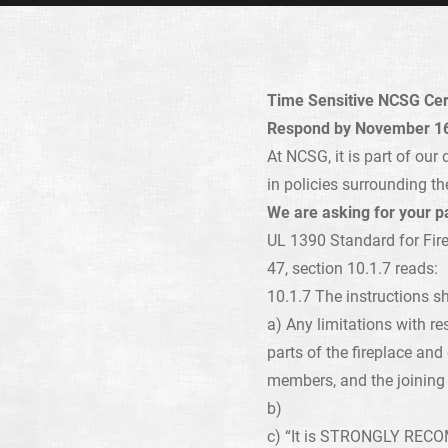
Time Sensitive NCSG Certi
Respond by November 16
At NCSG, it is part of ou
in policies surrounding th
We are asking for your pa
UL 1390 Standard for Fire
47, section 10.1.7 reads:
10.1.7 The instructions sh
a) Any limitations with re
parts of the fireplace an
members, and the joining 
b)
c) “It is STRONGLY RECOMM