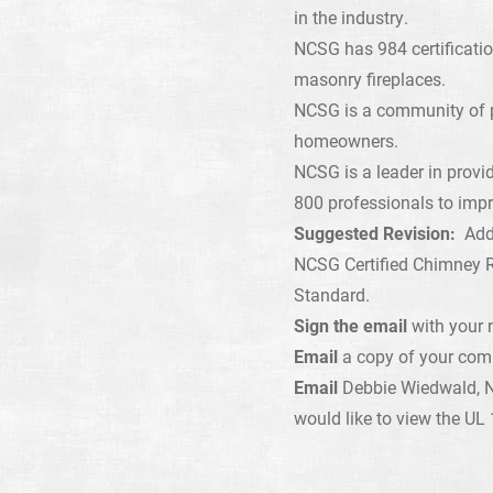
in the industry.
NCSG has 984 certificatio
masonry fireplaces.
NCSG is a community of pr
homeowners.
NCSG is a leader in provi
800 professionals to impr
Suggested Revision:
Add 
NCSG Certified Chimney R
Standard.
Sign the email
with your 
Email
a copy of your co
Email
Debbie Wiedwald, 
would like to view the UL 1