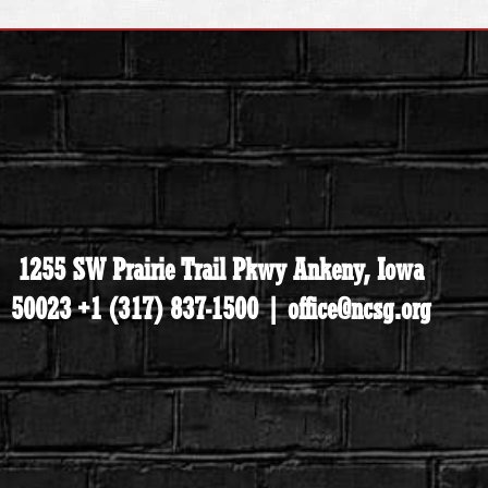
1255 SW Prairie Trail Pkwy Ankeny, Iowa
50023 +1 (317) 837-1500 | office@ncsg.org