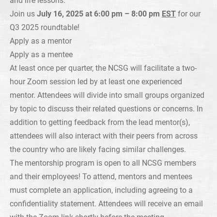
Join us
July 16, 2025 at 6:00 pm – 8:00 pm
EST
for our
Q3 2025 roundtable!
Apply as a mentor
Apply as a mentee
At least once per quarter, the NCSG will facilitate a two-
hour Zoom session led by at least one experienced
mentor. Attendees will divide into small groups organized
by topic to discuss their related questions or concerns. In
addition to getting feedback from the lead mentor(s),
attendees will also interact with their peers from across
the country who are likely facing similar challenges.
The mentorship program is open to all NCSG members
and their employees! To attend, mentors and mentees
must complete an application, including agreeing to a
confidentiality statement. Attendees will receive an email
with the Zoom link shortly before the meeting.