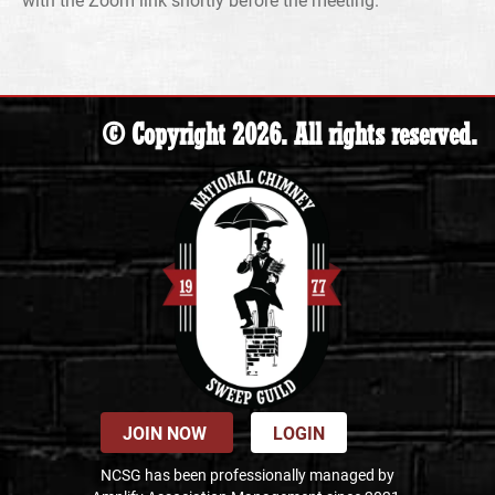
© Copyright 2026. All rights reserved.
JOIN NOW
LOGIN
NCSG has been professionally managed by