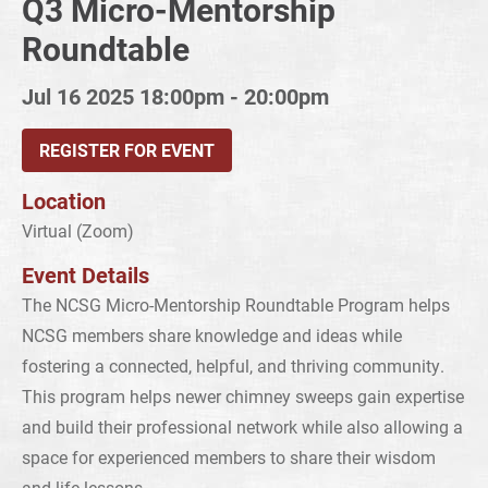
Q3 Micro-Mentorship
Roundtable
Jul 16 2025
18:00pm - 20:00pm
REGISTER FOR EVENT
Location
Virtual (Zoom)
Event Details
The NCSG Micro-Mentorship Roundtable Program helps
NCSG members share knowledge and ideas while
fostering a connected, helpful, and thriving community.
This program helps newer chimney sweeps gain expertise
and build their professional network while also allowing a
space for experienced members to share their wisdom
and life lessons.