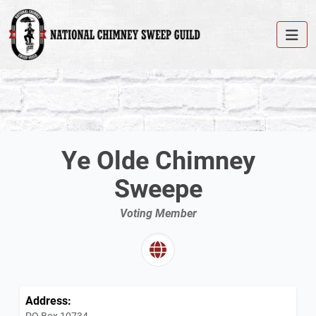
Ye Olde Chimney
Sweepe
Voting Member
Address:
PO Box 10734