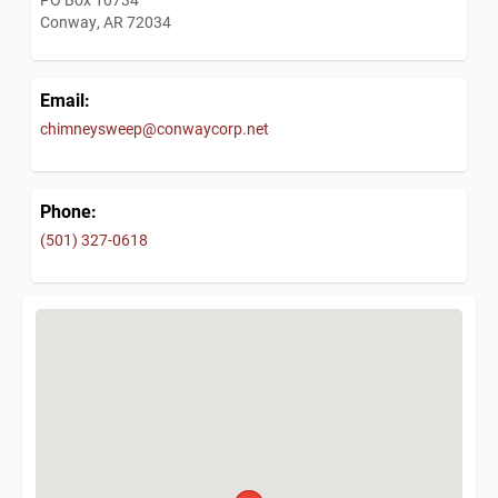
Conway, AR 72034
Email:
chimneysweep@conwaycorp.net
Phone:
(501) 327-0618