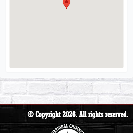
© Copyright 2026. All rights reserved.