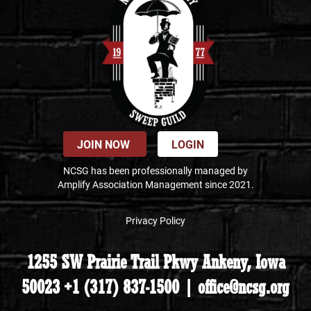
JOIN NOW
LOGIN
NCSG has been professionally managed by
Amplify Association Management since 2021.
Privacy Policy
1255 SW Prairie Trail Pkwy Ankeny, Iowa
50023 +1 (317) 837-1500 | office@ncsg.org