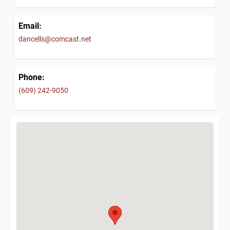
Email:
dancells@comcast.net
Phone:
(609) 242-9050