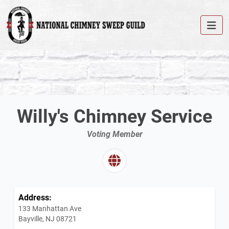
Willy's Chimney Service
Voting Member
Address:
133 Manhattan Ave
Bayville, NJ 08721