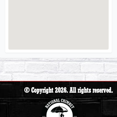
© Copyright 2026. All rights reserved.