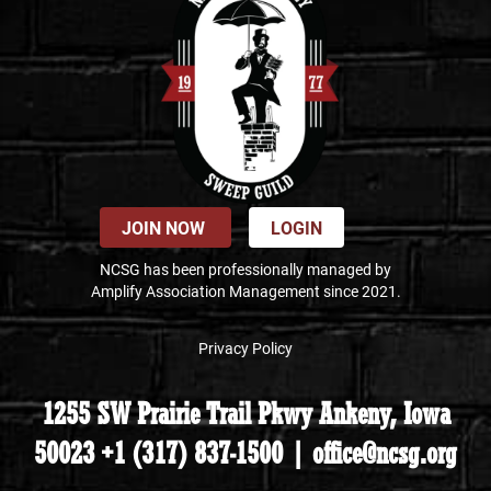
JOIN NOW
LOGIN
NCSG has been professionally managed by
Amplify Association Management since 2021.
Privacy Policy
1255 SW Prairie Trail Pkwy Ankeny, Iowa
50023 +1 (317) 837-1500 | office@ncsg.org