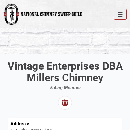
Vintage Enterprises DBA
Millers Chimney
Voting Member
Address:
111 John Street Suite B