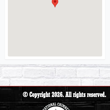
© Copyright 2026. All rights reserved.