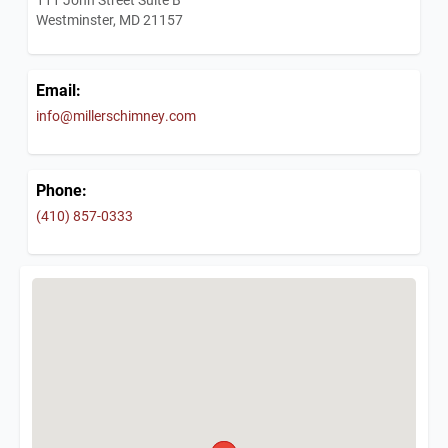
Westminster, MD 21157
Email:
info@millerschimney.com
Phone:
(410) 857-0333