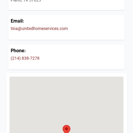
Email:
tina@unitedhomeservices.com
Phone:
(214) 838-7278