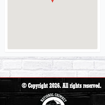
© Copyright 2026. All rights reserved.