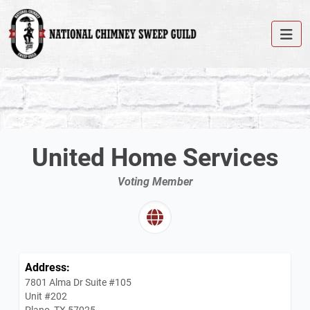
United Home Services
Voting Member
Address:
7801 Alma Dr Suite #105
Unit #202
Plano, TX 57025