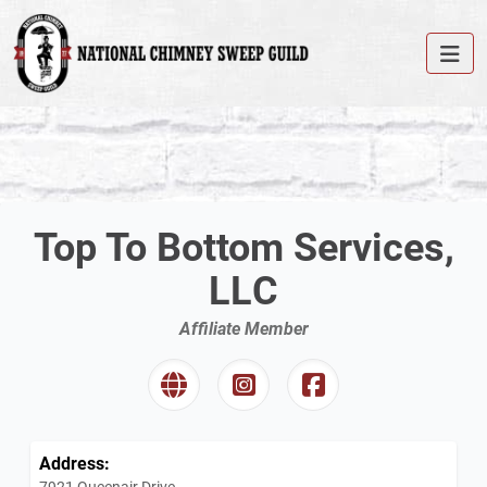
Top To Bottom Services,
LLC
Affiliate Member
Address:
7921 Queenair Drive