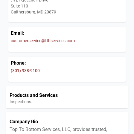
Suite 110
Gaithersburg, MD 20879
Email:
customerservice@ttbservices.com
Phone:
(301) 938-9100
Products and Services
Inspections.
Company Bio
Top To Bottom Services, LLC, provides trusted,