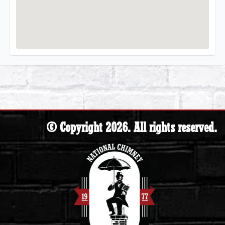
© Copyright 2026. All rights reserved.