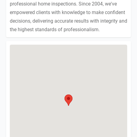
professional home inspections. Since 2004, we've
empowered clients with knowledge to make confident
decisions, delivering accurate results with integrity and
the highest standards of professionalism.