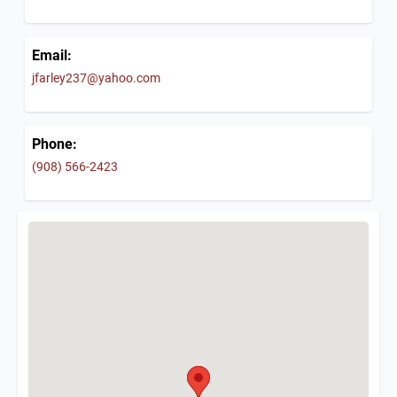
Email:
jfarley237@yahoo.com
Phone:
(908) 566-2423