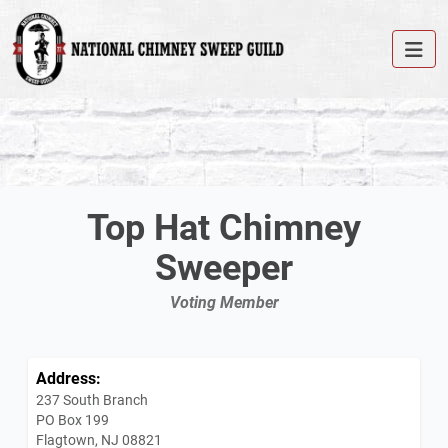
Top Hat Chimney
Sweeper
Voting Member
Address:
237 South Branch
PO Box 199
Flagtown, NJ 08821