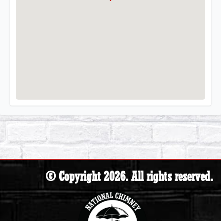
© Copyright 2026. All rights reserved.