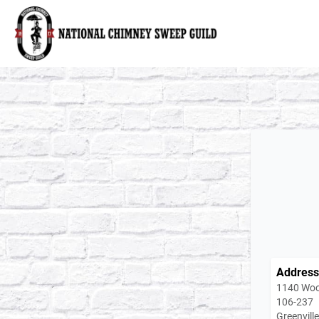
National Chimney Sweep Guild
Address
1140 Woo
106-237
Greenvill