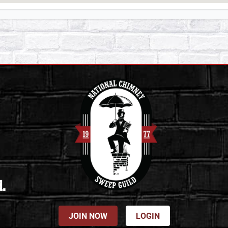
d.
JOIN NOW
LOGIN