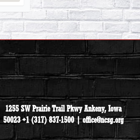
1255 SW Prairie Trail Pkwy Ankeny, Iowa
50023 +1 (317) 837-1500 | office@ncsg.org