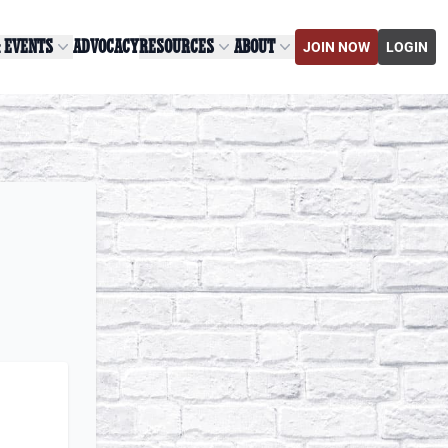
& EVENTS
ADVOCACY
RESOURCES
ABOUT
JOIN NOW
LOGIN