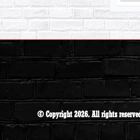
© Copyright 2026. All rights reserve