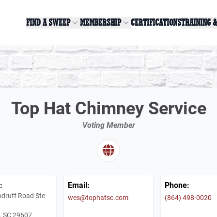
FIND A SWEEP
MEMBERSHIP
CERTIFICATIONS
TRAINING 
Top Hat Chimney Service
Voting Member
:
Email:
Phone:
druff Road Ste
wes@tophatsc.com
(864) 498-0020
e, SC 29607