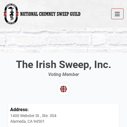
The Irish Sweep, Inc.
Voting Member
Address:
1400 Webster St., Ste. 304
Alameda, CA 94501