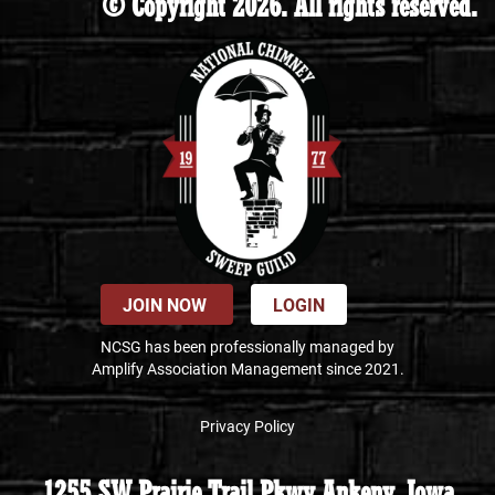
© Copyright 2026. All rights reserved.
JOIN NOW
LOGIN
NCSG has been professionally managed by
Amplify Association Management since 2021.
Privacy Policy
1255 SW Prairie Trail Pkwy Ankeny, Iowa