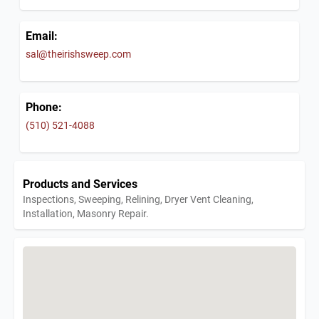
Email:
sal@theirishsweep.com
Phone:
(510) 521-4088
Products and Services
Inspections, Sweeping, Relining, Dryer Vent Cleaning,
Installation, Masonry Repair.