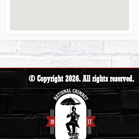
© Copyright 2026. All rights reserved.