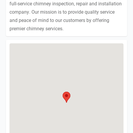
full-service chimney inspection, repair and installation
company. Our mission is to provide quality service
and peace of mind to our customers by offering
premier chimney services.