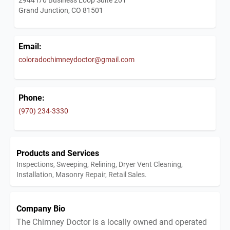
Grand Junction, CO 81501
Email:
coloradochimneydoctor@gmail.com
Phone:
(970) 234-3330
Products and Services
Inspections, Sweeping, Relining, Dryer Vent Cleaning,
Installation, Masonry Repair, Retail Sales.
Company Bio
The Chimney Doctor is a locally owned and operated