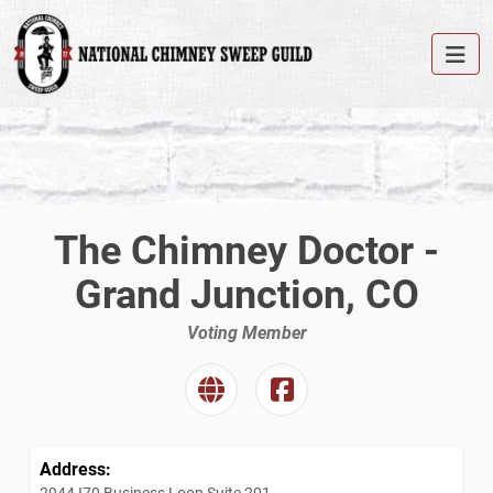
The Chimney Doctor -
Grand Junction, CO
Voting Member
Address:
2944 I70 Business Loop Suite 201