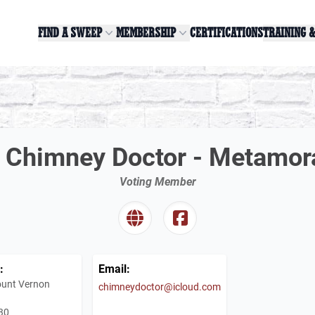
FIND A SWEEP
MEMBERSHIP
CERTIFICATIONS
TRAINING 
 Chimney Doctor - Metamora
Voting Member
:
Email:
unt Vernon
chimneydoctor@icloud.com
30