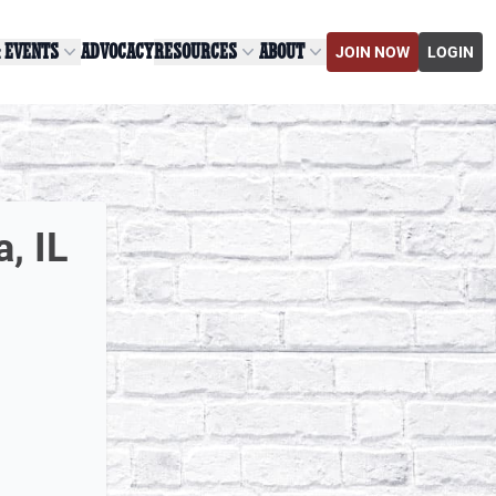
& EVENTS
ADVOCACY
RESOURCES
ABOUT
JOIN NOW
LOGIN
, IL