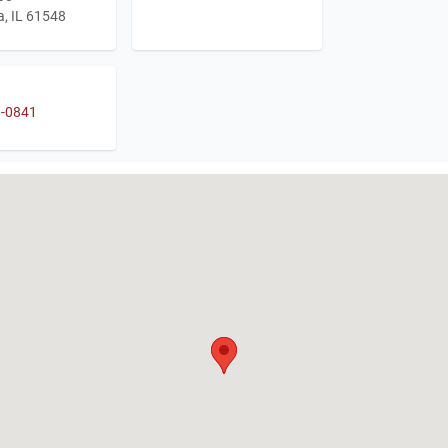
, IL 61548
1-0841