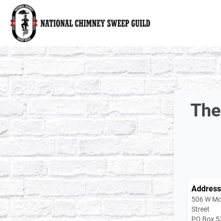
National Chimney Sweep Guild
The
Address
506 W Mo
Street
PO Box 5