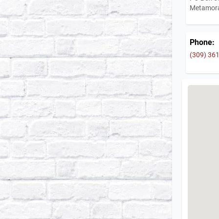
Metamora
Phone:
(309) 36