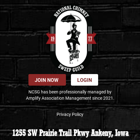
JOIN NOW
LOGIN
NCSG has been professionally managed by
Amplify Association Management since 2021.
Privacy Policy
1255 SW Prairie Trail Pkwy Ankeny, Iowa