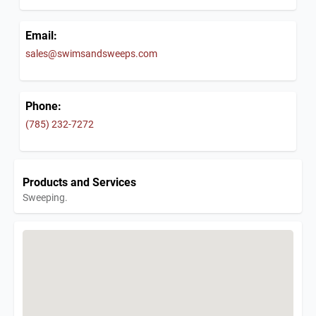
Email:
sales@swimsandsweeps.com
Phone:
(785) 232-7272
Products and Services
Sweeping.