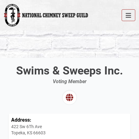
Swims & Sweeps Inc.
Voting Member
Address:
422 Sw 6Th Ave
Topeka, KS 66603