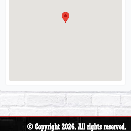
© Copyright 2026. All rights reserved.