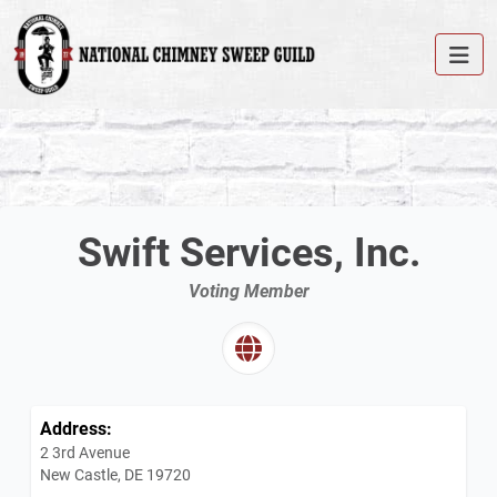
Swift Services, Inc.
Voting Member
Address:
2 3rd Avenue
New Castle, DE 19720