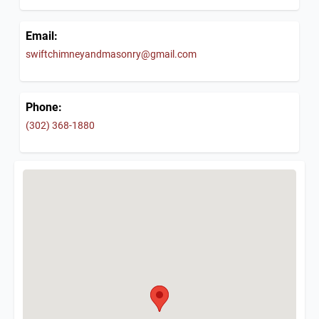
Email:
swiftchimneyandmasonry@gmail.com
Phone:
(302) 368-1880