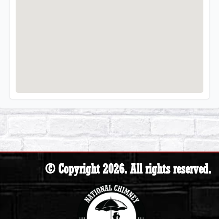
© Copyright 2026. All rights reserved.