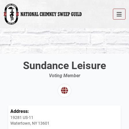
Sundance Leisure
Voting Member
Address:
19281 US-11
Watertown, NY 13601