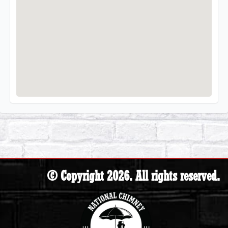
© Copyright 2026. All rights reserved.