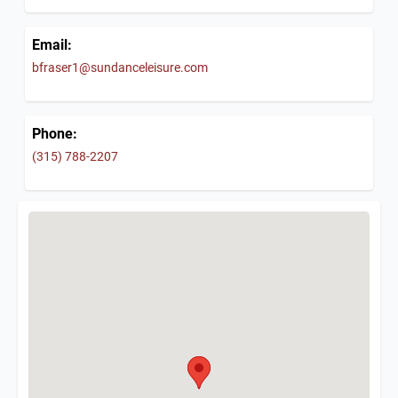
Email:
bfraser1@sundanceleisure.com
Phone:
(315) 788-2207