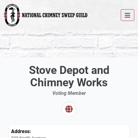
Stove Depot and
Chimney Works
Voting Member
Address:
330 North Avenue