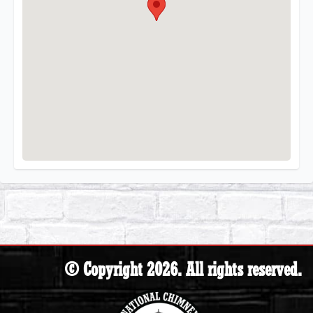
© Copyright 2026. All rights reserved.