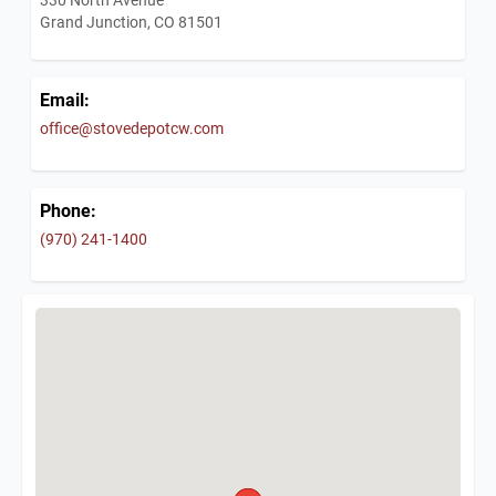
Grand Junction, CO 81501
Email:
office@stovedepotcw.com
Phone:
(970) 241-1400