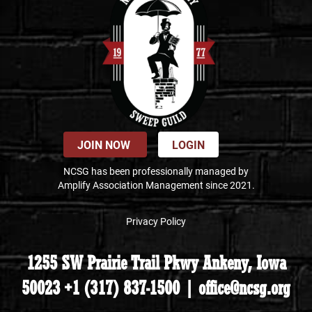
JOIN NOW
LOGIN
NCSG has been professionally managed by
Amplify Association Management since 2021.
Privacy Policy
1255 SW Prairie Trail Pkwy Ankeny, Iowa
50023 +1 (317) 837-1500 | office@ncsg.org