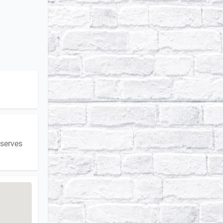
 serves