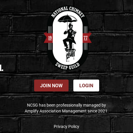
d.
JOIN NOW
LOGIN
NCSG has been professionally managed by
Amplify Association Management since 2021.
Privacy Policy