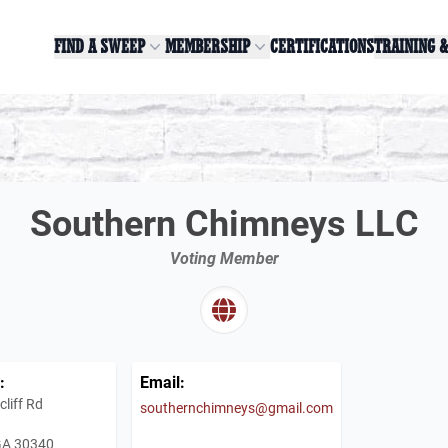
FIND A SWEEP
MEMBERSHIP
CERTIFICATIONS
TRAINING 
Southern Chimneys LLC
Voting Member
:
Email:
liff Rd
southernchimneys@gmail.com
 GA 30340