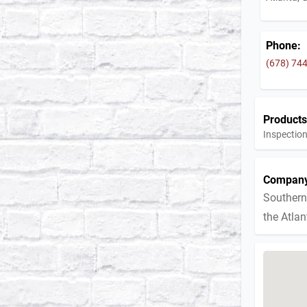
Phone:
(678) 74
Products
Inspection
Company
Southern
the Atla