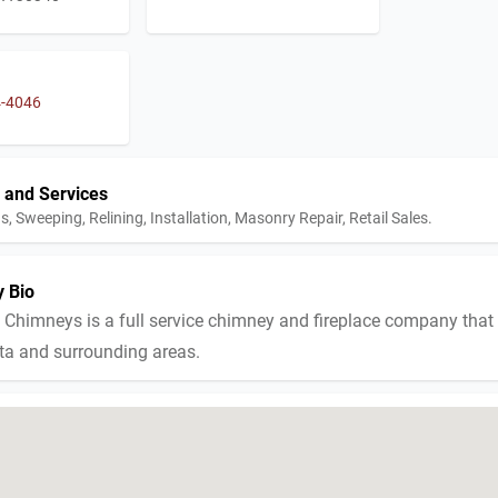
4-4046
 and Services
s, Sweeping, Relining, Installation, Masonry Repair, Retail Sales.
 Bio
 Chimneys is a full service chimney and fireplace company that
nta and surrounding areas.