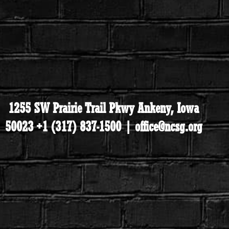
1255 SW Prairie Trail Pkwy Ankeny, Iowa
50023 +1 (317) 837-1500 | office@ncsg.org