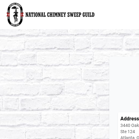
National Chimney Sweep Guild
Address
3440 Oakc
Ste 124
Atlanta,