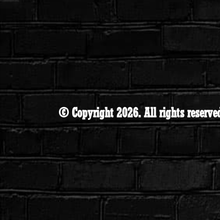
© Copyright 2026. All rights reserve