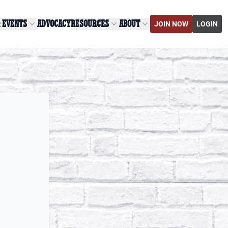
& EVENTS
ADVOCACY
RESOURCES
ABOUT
JOIN NOW
LOGIN