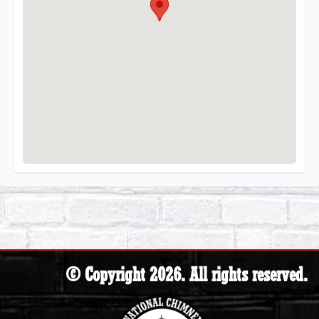
© Copyright 2026. All rights reserved.