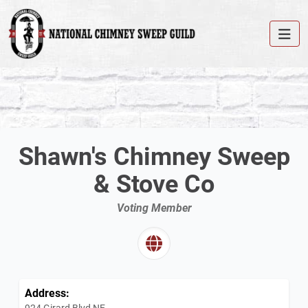
Shawn's Chimney Sweep
& Stove Co
Voting Member
Address:
924 Girard Blvd NE