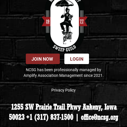
JOIN NOW
LOGIN
NCSG has been professionally managed by
Amplify Association Management since 2021.
Privacy Policy
1255 SW Prairie Trail Pkwy Ankeny, Iowa
50023 +1 (317) 837-1500 | office@ncsg.org