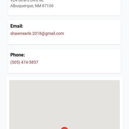
Albuquerque, NM 87106
Email:
shawnearle.2018@gmail.com
Phone:
(505) 474-5857