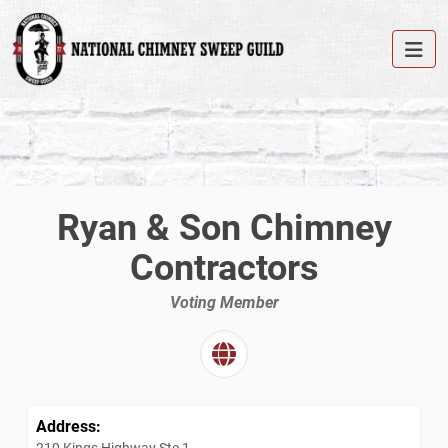
Ryan & Son Chimney
Contractors
Voting Member
Address:
210 Kings Highway Ste 1