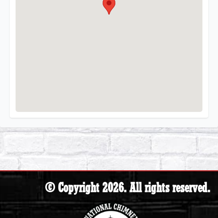
© Copyright 2026. All rights reserved.