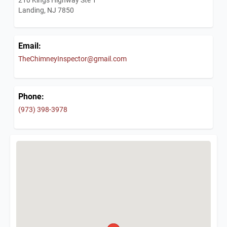
Landing, NJ 7850
Email:
TheChimneyInspector@gmail.com
Phone:
(973) 398-3978