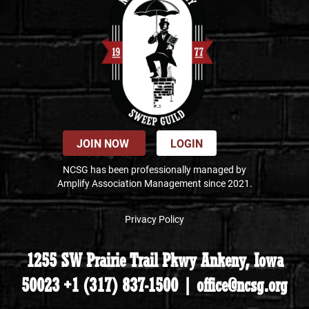
JOIN NOW
LOGIN
NCSG has been professionally managed by
Amplify Association Management since 2021.
Privacy Policy
1255 SW Prairie Trail Pkwy Ankeny, Iowa
50023 +1 (317) 837-1500 | office@ncsg.org