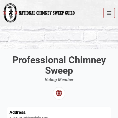
Professional Chimney
Sweep
Voting Member
Address:
4345 W Whitendale Ave