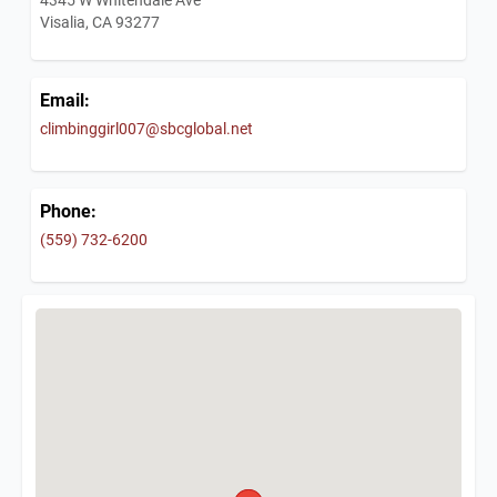
Visalia, CA 93277
Email:
climbinggirl007@sbcglobal.net
Phone:
(559) 732-6200