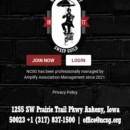
JOIN NOW
LOGIN
NCSG has been professionally managed by
Amplify Association Management since 2021.
Privacy Policy
1255 SW Prairie Trail Pkwy Ankeny, Iowa
50023 +1 (317) 837-1500 | office@ncsg.org