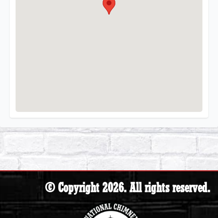
© Copyright 2026. All rights reserved.