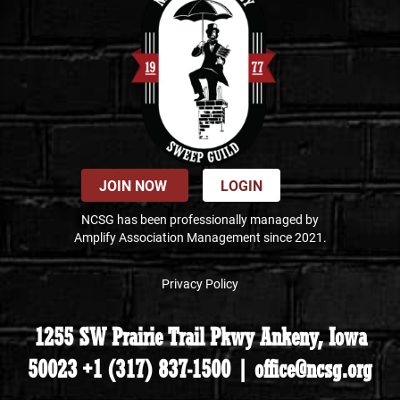
JOIN NOW
LOGIN
NCSG has been professionally managed by
Amplify Association Management since 2021.
Privacy Policy
1255 SW Prairie Trail Pkwy Ankeny, Iowa
50023 +1 (317) 837-1500 | office@ncsg.org