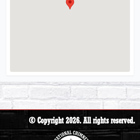
© Copyright 2026. All rights reserved.