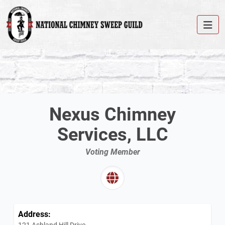
Nexus Chimney
Services, LLC
Voting Member
Address:
121 Ashland Hill Drive