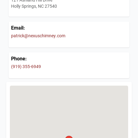
Holly Springs, NC 27540
Email:
patrick@nexuschimney.com
Phone:
(919) 355-6949