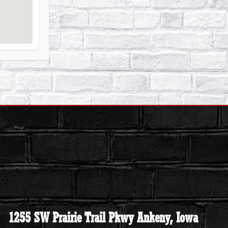
1255 SW Prairie Trail Pkwy Ankeny, Iowa