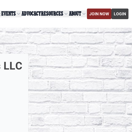
& EVENTS
ADVOCACY
RESOURCES
ABOUT
JOIN NOW
LOGIN
s LLC