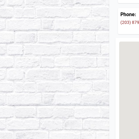
Phone:
(203) 87