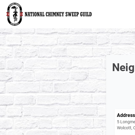
National Chimney Sweep Guild
Neig
Address
5 Longme
Wolcott,