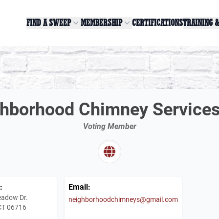
FIND A SWEEP
MEMBERSHIP
CERTIFICATIONS
TRAINING 
hborhood Chimney Service
Voting Member
:
Email:
adow Dr.
neighborhoodchimneys@gmail.com
 CT 06716