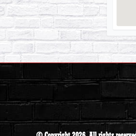
© Copyright 2026. All rights reserve