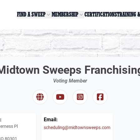
FIND A SWEEP
MEMBERSHIP
CERTIFICATIONS
TRAINING 
Midtown Sweeps Franchisin
Voting Member
:
Email:
erness Pl
scheduling@midtownsweeps.com
 CO 80301