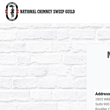
National Chimney Sweep Guild
Address
2805 Wild
Suite 900
Boulder,