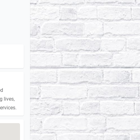
ed
 lives,
ervices.