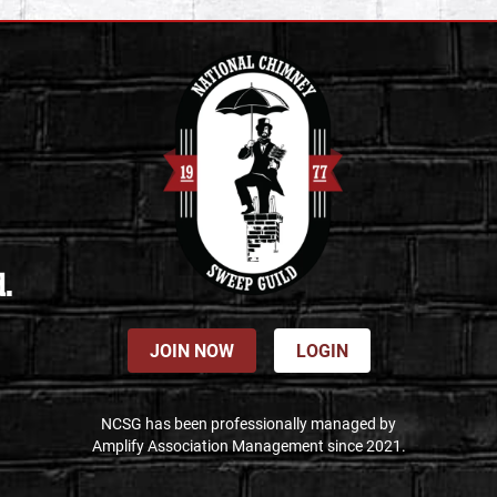
d.
JOIN NOW
LOGIN
NCSG has been professionally managed by
Amplify Association Management since 2021.