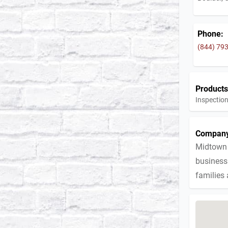
Phone:
(844) 79
Products
Inspection
Company
Midtown 
business 
families