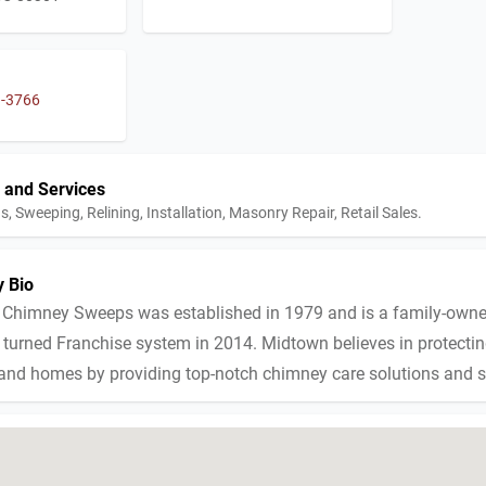
3-3766
 and Services
s, Sweeping, Relining, Installation, Masonry Repair, Retail Sales.
 Bio
Chimney Sweeps was established in 1979 and is a family-own
turned Franchise system in 2014. Midtown believes in protecting
 and homes by providing top-notch chimney care solutions and s