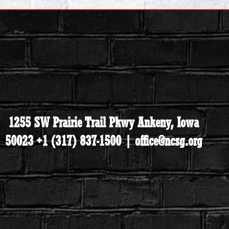
1255 SW Prairie Trail Pkwy Ankeny, Iowa
50023 +1 (317) 837-1500 | office@ncsg.org