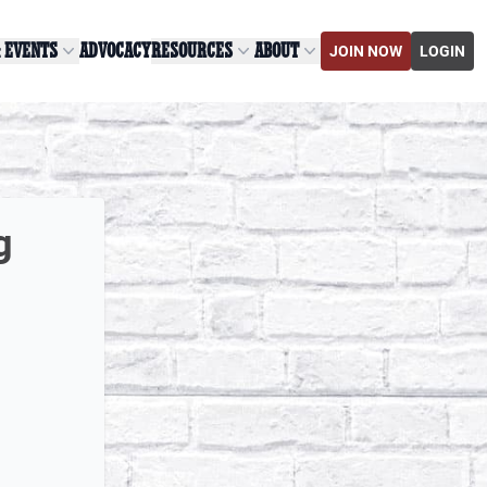
& EVENTS
ADVOCACY
RESOURCES
ABOUT
JOIN NOW
LOGIN
g