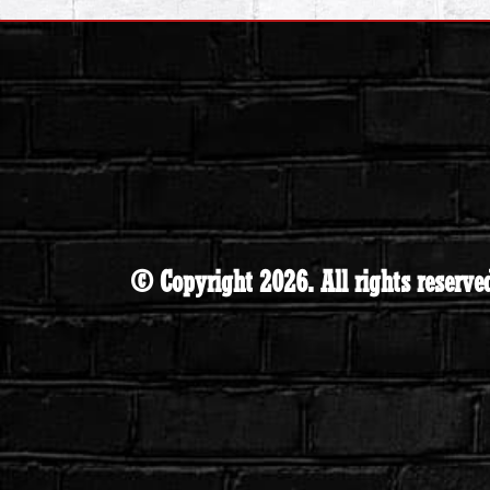
© Copyright 2026. All rights reserve