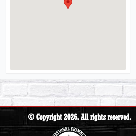
© Copyright 2026. All rights reserved.