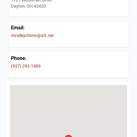
Dayton, OH 45420
Email:
mvalleychimn@att.net
Phone:
(937) 293-1489