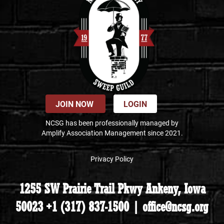
JOIN NOW
LOGIN
NCSG has been professionally managed by
Amplify Association Management since 2021.
Privacy Policy
1255 SW Prairie Trail Pkwy Ankeny, Iowa
50023 +1 (317) 837-1500 | office@ncsg.org