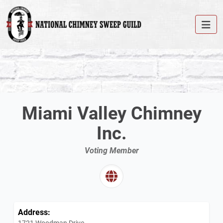
Miami Valley Chimney
Inc.
Voting Member
Address:
1721 Woodman Drive