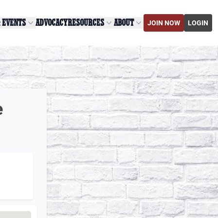
& EVENTS
ADVOCACY
RESOURCES
ABOUT
JOIN NOW
LOGIN
e