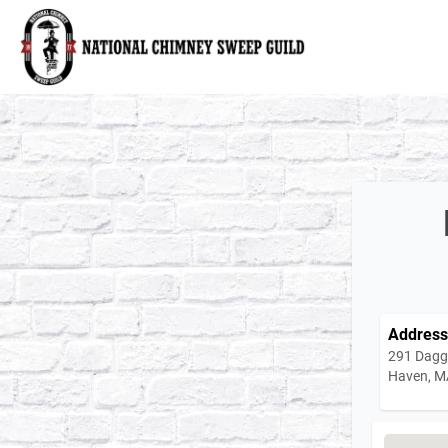
National Chimney Sweep Guild
Address
291 Dagg
Haven, M