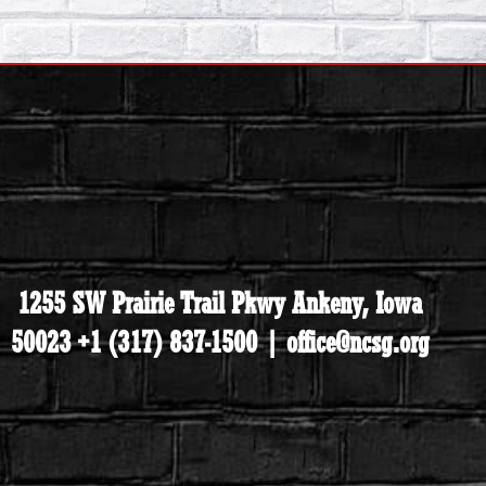
1255 SW Prairie Trail Pkwy Ankeny, Iowa
50023 +1 (317) 837-1500 | office@ncsg.org