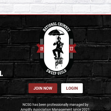
d.
JOIN NOW
LOGIN
NCSG has been professionally managed by
Amplify Association Management since 2021.