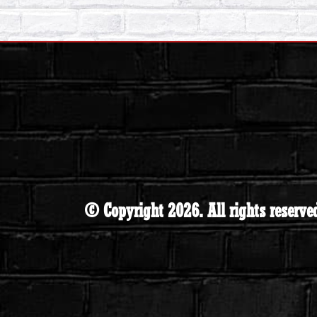
© Copyright 2026. All rights reserve