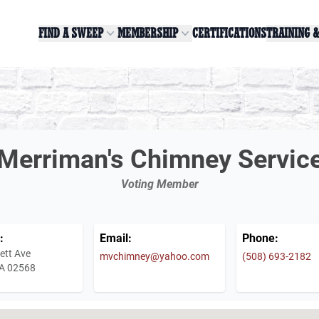
FIND A SWEEP
MEMBERSHIP
CERTIFICATIONS
TRAINING 
Merriman's Chimney Servic
Voting Member
:
Email:
Phone:
ett Ave
mvchimney@yahoo.com
(508) 693-2182
A 02568